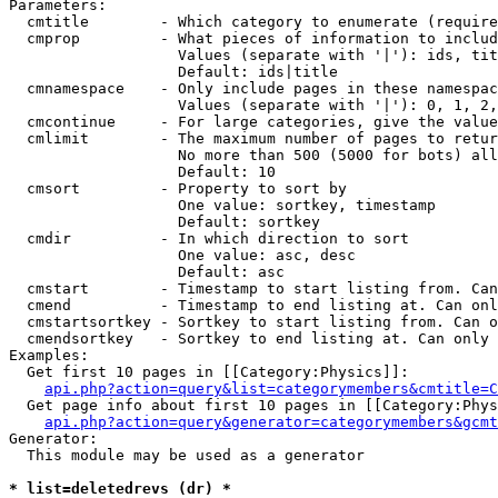
Parameters:

  cmtitle        - Which category to enumerate (require
  cmprop         - What pieces of information to includ
                   Values (separate with '|'): ids, tit
                   Default: ids|title

  cmnamespace    - Only include pages in these namespac
                   Values (separate with '|'): 0, 1, 2,
  cmcontinue     - For large categories, give the value
  cmlimit        - The maximum number of pages to retur
                   No more than 500 (5000 for bots) all
                   Default: 10

  cmsort         - Property to sort by

                   One value: sortkey, timestamp

                   Default: sortkey

  cmdir          - In which direction to sort

                   One value: asc, desc

                   Default: asc

  cmstart        - Timestamp to start listing from. Can
  cmend          - Timestamp to end listing at. Can onl
  cmstartsortkey - Sortkey to start listing from. Can o
  cmendsortkey   - Sortkey to end listing at. Can only 
Examples:

  Get first 10 pages in [[Category:Physics]]:

api.php?action=query&list=categorymembers&cmtitle=C
  Get page info about first 10 pages in [[Category:Phys
api.php?action=query&generator=categorymembers&gcmt
Generator:

  This module may be used as a generator

* list=deletedrevs (dr) *