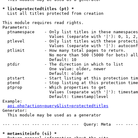
* list=protectedtitles (pt) *

  List all titles protected from creation

This module requires read rights.

Parameters:

  ptnamespace    - Only list titles in these namespaces

                   Values (separate with '|'): 0, 1, 2,
  ptlevel        - Only list titles with these protecti
                   Values (separate with '|'): autoconf
  ptlimit        - How many total pages to return.

                   No more than 500 (5000 for bots) all
                   Default: 10

  ptdir          - The direction in which to list

                   One value: older, newer

                   Default: older

  ptstart        - Start listing at this protection tim
  ptend          - Stop listing at this protection time
  ptprop         - Which properties to get

                   Values (separate with '|'): timestam
                   Default: timestamp|level

Example:

api.php?action=query&list=protectedtitles
Generator:

  This module may be used as a generator

--- --- --- --- --- --- --- ---  Query: Meta  --- --- -
* meta=siteinfo (si) *