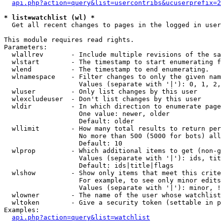
api.php?action=query&list=usercontribs&ucuserprefix=2
* list=watchlist (wl) *

  Get all recent changes to pages in the logged in user
This module requires read rights.

Parameters:

  wlallrev       - Include multiple revisions of the sa
  wlstart        - The timestamp to start enumerating f
  wlend          - The timestamp to end enumerating.

  wlnamespace    - Filter changes to only the given nam
                   Values (separate with '|'): 0, 1, 2,
  wluser         - Only list changes by this user

  wlexcludeuser  - Don't list changes by this user

  wldir          - In which direction to enumerate page
                   One value: newer, older

                   Default: older

  wllimit        - How many total results to return per
                   No more than 500 (5000 for bots) all
                   Default: 10

  wlprop         - Which additional items to get (non-g
                   Values (separate with '|'): ids, tit
                   Default: ids|title|flags

  wlshow         - Show only items that meet this crite
                   For example, to see only minor edits
                   Values (separate with '|'): minor, !
  wlowner        - The name of the user whose watchlist
  wltoken        - Give a security token (settable in p
Examples:

api.php?action=query&list=watchlist