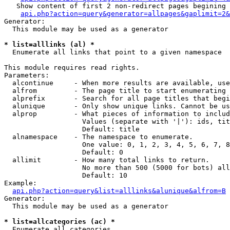
   Show content of first 2 non-redirect pages begining 
api.php?action=query&generator=allpages&gaplimit=2&
Generator:

  This module may be used as a generator

* list=alllinks (al) *

  Enumerate all links that point to a given namespace

This module requires read rights.

Parameters:

  alcontinue     - When more results are available, use
  alfrom         - The page title to start enumerating 
  alprefix       - Search for all page titles that begi
  alunique       - Only show unique links. Cannot be us
  alprop         - What pieces of information to includ
                   Values (separate with '|'): ids, tit
                   Default: title

  alnamespace    - The namespace to enumerate.

                   One value: 0, 1, 2, 3, 4, 5, 6, 7, 8
                   Default: 0

  allimit        - How many total links to return.

                   No more than 500 (5000 for bots) all
                   Default: 10

Example:

api.php?action=query&list=alllinks&alunique&alfrom=B
Generator:

  This module may be used as a generator

* list=allcategories (ac) *

  Enumerate all categories
