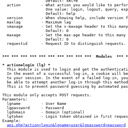
                   Default: xmlfm

  action         - What action you would like to perfor
                   One value: login, logout, query, exp
                   Default: help

  version        - When showing help, include version f
  maxlag         - Maximum lag

  smaxage        - Set the s-maxage header to this many
                   Default: 0

  maxage         - Set the max-age header to this many 
                   Default: 0

  requestid      - Request ID to distinguish requests. 
*** *** *** *** *** *** *** *** *** ***  Modules  *** 
* action=login (lg) *

  This module is used to login and get the authenticati
  In the event of a successful log-in, a cookie will be
  to your session. In the event of a failed log-in, you
  be able to attempt another log-in through this method
  This is to prevent password guessing by automated pas
This module only accepts POST requests.

Parameters:

  lgname         - User Name

  lgpassword     - Password

  lgdomain       - Domain (optional)

  lgtoken        - Login token obtained in first reques
Example:

api.php?action=login&lgname=user&lgpassword=password