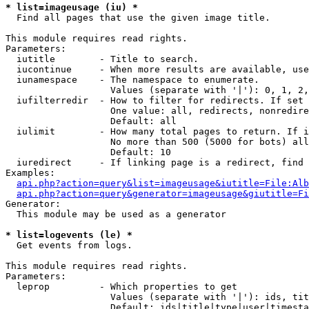
* list=imageusage (iu) *

  Find all pages that use the given image title.

This module requires read rights.

Parameters:

  iutitle        - Title to search.

  iucontinue     - When more results are available, use
  iunamespace    - The namespace to enumerate.

                   Values (separate with '|'): 0, 1, 2,
  iufilterredir  - How to filter for redirects. If set 
                   One value: all, redirects, nonredire
                   Default: all

  iulimit        - How many total pages to return. If i
                   No more than 500 (5000 for bots) all
                   Default: 10

  iuredirect     - If linking page is a redirect, find 
Examples:

api.php?action=query&list=imageusage&iutitle=File:Alb
api.php?action=query&generator=imageusage&giutitle=Fi
Generator:

  This module may be used as a generator

* list=logevents (le) *

  Get events from logs.

This module requires read rights.

Parameters:

  leprop         - Which properties to get

                   Values (separate with '|'): ids, tit
                   Default: ids|title|type|user|timesta