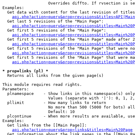
                   Overrides diffto. If rvsection is se
Examples:

  Get data with content for the last revision of titles
api.php?action=query&prop=revisions&titles=API|Main
  Get last 5 revisions of the "Main Page":

api.php?action=query&prop=revisions&titles=Main%20
  Get first 5 revisions of the "Main Page":

api.php?action=query&prop=revisions&titles=Main%20P
  Get first 5 revisions of the "Main Page" made after 2
api.php?action=query&prop=revisions&titles=Main%20P
  Get first 5 revisions of the "Main Page" that were no
api.php?action=query&prop=revisions&titles=Main%20P
  Get first 5 revisions of the "Main Page" that were ma
api.php?action=query&prop=revisions&titles=Main%20P
* prop=links (pl) *

  Returns all links from the given page(s)

This module requires read rights.

Parameters:

  plnamespace    - Show links in this namespace(s) only

                   Values (separate with '|'): 0, 1, 2,
  pllimit        - How many links to return

                   No more than 500 (5000 for bots) all
                   Default: 10

  plcontinue     - When more results are available, use
Examples:

  Get links from the [[Main Page]]:

api.php?action=query&prop=links&titles=Main%20Page
  Get information about the link pages in the [[Main Pa