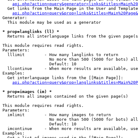
api.php?action=query&generator=links&titles=Main%20
  Get links from the Main Page in the User and Template
api.php?action=query&prop=links&titles=Main%20Page&
Generator:

  This module may be used as a generator

* prop=langlinks (ll) *

  Returns all interlanguage links from the given page(s
This module requires read rights.

Parameters:

  lllimit        - How many langlinks to return

                   No more than 500 (5000 for bots) all
                   Default: 10

  llcontinue     - When more results are available, use
Examples:

  Get interlanguage links from the [[Main Page]]:

api.php?action=query&prop=langlinks&titles=Main%20P
* prop=images (im) *

  Returns all images contained on the given page(s)

This module requires read rights.

Parameters:

  imlimit        - How many images to return

                   No more than 500 (5000 for bots) all
                   Default: 10

  imcontinue     - When more results are available, use
Examples:

  Get a list of images used in the [[Main Page]]:
