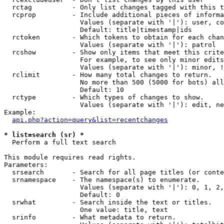
  rctag          - Only list changes tagged with this t
  rcprop         - Include additional pieces of informa
                   Values (separate with '|'): user, co
                   Default: title|timestamp|ids

  rctoken        - Which tokens to obtain for each chan
                   Values (separate with '|'): patrol

  rcshow         - Show only items that meet this crite
                   For example, to see only minor edits
                   Values (separate with '|'): minor, !
  rclimit        - How many total changes to return.

                   No more than 500 (5000 for bots) all
                   Default: 10

  rctype         - Which types of changes to show.

                   Values (separate with '|'): edit, ne
Example:

api.php?action=query&list=recentchanges
* list=search (sr) *

  Perform a full text search

This module requires read rights.

Parameters:

  srsearch       - Search for all page titles (or conte
  srnamespace    - The namespace(s) to enumerate.

                   Values (separate with '|'): 0, 1, 2,
                   Default: 0

  srwhat         - Search inside the text or titles.

                   One value: title, text

  srinfo         - What metadata to return.
