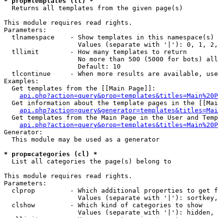
* prop=templates (tl) *

  Returns all templates from the given page(s)

This module requires read rights.

Parameters:

  tlnamespace    - Show templates in this namespace(s) 
                   Values (separate with '|'): 0, 1, 2,
  tllimit        - How many templates to return

                   No more than 500 (5000 for bots) all
                   Default: 10

  tlcontinue     - When more results are available, use
Examples:

  Get templates from the [[Main Page]]:

api.php?action=query&prop=templates&titles=Main%20P
  Get information about the template pages in the [[Mai
api.php?action=query&generator=templates&titles=Mai
  Get templates from the Main Page in the User and Temp
api.php?action=query&prop=templates&titles=Main%20P
Generator:

  This module may be used as a generator

* prop=categories (cl) *

  List all categories the page(s) belong to

This module requires read rights.

Parameters:

  clprop         - Which additional properties to get f
                   Values (separate with '|'): sortkey,
  clshow         - Which kind of categories to show

                   Values (separate with '|'): hidden, 