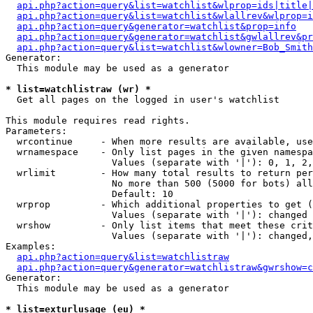
api.php?action=query&list=watchlist&wlprop=ids|title|
api.php?action=query&list=watchlist&wlallrev&wlprop=i
api.php?action=query&generator=watchlist&prop=info
api.php?action=query&generator=watchlist&gwlallrev&pr
api.php?action=query&list=watchlist&wlowner=Bob_Smith
Generator:

  This module may be used as a generator

* list=watchlistraw (wr) *

  Get all pages on the logged in user's watchlist

This module requires read rights.

Parameters:

  wrcontinue     - When more results are available, use
  wrnamespace    - Only list pages in the given namespa
                   Values (separate with '|'): 0, 1, 2,
  wrlimit        - How many total results to return per
                   No more than 500 (5000 for bots) all
                   Default: 10

  wrprop         - Which additional properties to get (
                   Values (separate with '|'): changed

  wrshow         - Only list items that meet these crit
                   Values (separate with '|'): changed,
Examples:

api.php?action=query&list=watchlistraw
api.php?action=query&generator=watchlistraw&gwrshow=c
Generator:

  This module may be used as a generator

* list=exturlusage (eu) *