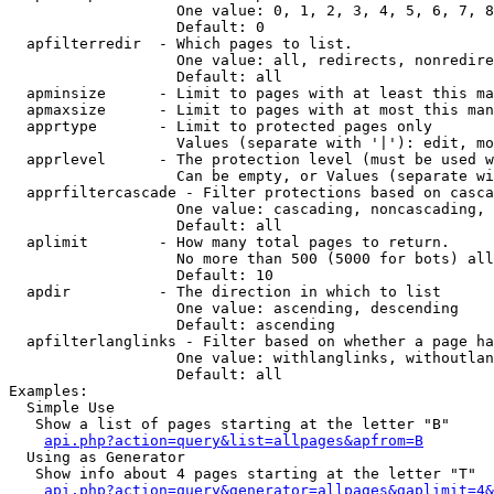
                   One value: 0, 1, 2, 3, 4, 5, 6, 7, 8
                   Default: 0

  apfilterredir  - Which pages to list.

                   One value: all, redirects, nonredire
                   Default: all

  apminsize      - Limit to pages with at least this ma
  apmaxsize      - Limit to pages with at most this man
  apprtype       - Limit to protected pages only

                   Values (separate with '|'): edit, mo
  apprlevel      - The protection level (must be used w
                   Can be empty, or Values (separate wi
  apprfiltercascade - Filter protections based on casca
                   One value: cascading, noncascading, 
                   Default: all

  aplimit        - How many total pages to return.

                   No more than 500 (5000 for bots) all
                   Default: 10

  apdir          - The direction in which to list

                   One value: ascending, descending

                   Default: ascending

  apfilterlanglinks - Filter based on whether a page ha
                   One value: withlanglinks, withoutlan
                   Default: all

Examples:

  Simple Use

   Show a list of pages starting at the letter "B"

api.php?action=query&list=allpages&apfrom=B
  Using as Generator

   Show info about 4 pages starting at the letter "T"

api.php?action=query&generator=allpages&gaplimit=4&