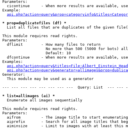
Parameters:

  cicontinue     - When more results are available, use
Example:

api.php?action=query&prop=categoryinfo&titles=Categor
* prop=duplicatefiles (df) *

  List all files that are duplicates of the given file(
This module requires read rights.

Parameters:

  dflimit        - How many files to return

                   No more than 500 (5000 for bots) all
                   Default: 10

  dfcontinue     - When more results are available, use
Examples:

api.php?action=query&titles=File:Albert_Einstein_Head
api.php?action=query&generator=allimages&prop=duplica
Generator:

  This module may be used as a generator

--- --- --- --- --- --- --- ---  Query: List  --- --- -
* list=allimages (ai) *

  Enumerate all images sequentially

This module requires read rights.

Parameters:

  aifrom         - The image title to start enumerating
  aiprefix       - Search for all image titles that beg
  aiminsize      - Limit to images with at least this m