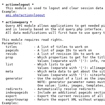
* action=logout *

  This module is used to logout and clear session data

Example:

api.php?action=logout
* action=query *

  Query API module allows applications to get needed pi
  and is loosely based on the old query.php interface.

  All data modifications will first have to use query t
This module requires read rights.

Parameters:

  titles         - A list of titles to work on

  pageids        - A list of page IDs to work on

  revids         - A list of revision IDs to work on

  prop           - Which properties to get for the titl
                   Values (separate with '|'): info, re
  list           - Which lists to get

                   Values (separate with '|'): allimage
  meta           - Which meta data to get about the sit
                   Values (separate with '|'): siteinfo
  generator      - Use the output of a list as the inpu
                   NOTE: generator parameter names must
                   One value: links, images, templates,
  redirects      - Automatically resolve redirects

  indexpageids   - Include an additional pageids sectio
  export         - Export the current revisions of all 
  exportnowrap   - Return the export XML without wrappi
Examples:
