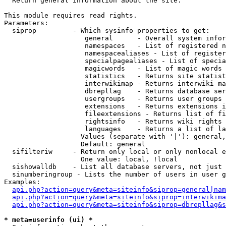

  Return general information about the site.

This module requires read rights.

Parameters:

  siprop         - Which sysinfo properties to get:

                    general      - Overall system infor
                    namespaces   - List of registered n
                    namespacealiases - List of register
                    specialpagealiases - List of specia
                    magicwords   - List of magic words 
                    statistics   - Returns site statist
                    interwikimap - Returns interwiki ma
                    dbrepllag    - Returns database ser
                    usergroups   - Returns user groups 
                    extensions   - Returns extensions i
                    fileextensions - Returns list of fi
                    rightsinfo   - Returns wiki rights 
                    languages    - Returns a list of la
                   Values (separate with '|'): general,
                   Default: general

  sifilteriw     - Return only local or only nonlocal e
                   One value: local, !local

  sishowalldb    - List all database servers, not just 
  sinumberingroup - Lists the number of users in user g
Examples:

api.php?action=query&meta=siteinfo&siprop=general|nam
api.php?action=query&meta=siteinfo&siprop=interwikima
api.php?action=query&meta=siteinfo&siprop=dbrepllag&s
* meta=userinfo (ui) *