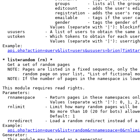
                     groups       - lists all the group
                     editcount    - adds the user's edi
                     registration - adds the user's reg
                     emailable    - tags if the user ca
                     gender       - tags the gender of 
                   Values (separate with '|'): blockinf
  ususers        - A list of users to obtain the same i
  ustoken        - Which tokens to obtain for each user

                   Values (separate with '|'): userrigh
Example:

api.php?action=query&list=users&ususers=brion|TimStar
* list=random (rn) *

  Get a set of random pages

  NOTE: Pages are listed in a fixed sequence, only the 
        random page on your list, "List of fictional mo
  NOTE: If the number of pages in the namespace is lowe
This module requires read rights.

Parameters:

  rnnamespace    - Return pages in these namespaces onl
                   Values (separate with '|'): 0, 1, 2,
  rnlimit        - Limit how many random pages will be 
                   No more than 10 (20 for bots) allowe
                   Default: 1

  rnredirect     - Load a random redirect instead of a 
Example:

api.php?action=query&list=random&rnnamespace=0&rnlimi
Generator:

  This module may be used as a generator
