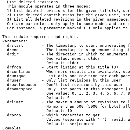

  List deleted revisions.

  This module operates in three modes:

  1) List deleted revisions for the given title(s), sor
  2) List deleted contributions for the given user, sor
  3) List all deleted revisions in the given namespace,
  Certain parameters only apply to some modes and are i
  For instance, a parameter marked (1) only applies to 
This module requires read rights.

Parameters:

  drstart        - The timestamp to start enumerating f
  drend          - The timestamp to stop enumerating at
  drdir          - The direction in which to enumerate.
                   One value: newer, older

                   Default: older

  drfrom         - Start listing at this title (3)

  drcontinue     - When more results are available, use
  drunique       - List only one revision for each page
  druser         - Only list revisions by this user

  drexcludeuser  - Don't list revisions by this user

  drnamespace    - Only list pages in this namespace (3
                   One value: 0, 1, 2, 3, 4, 5, 6, 7, 8
                   Default: 0

  drlimit        - The maximum amount of revisions to l
                   No more than 500 (5000 for bots) all
                   Default: 10

  drprop         - Which properties to get

                   Values (separate with '|'): revid, u
                   Default: user|comment

Examples:
