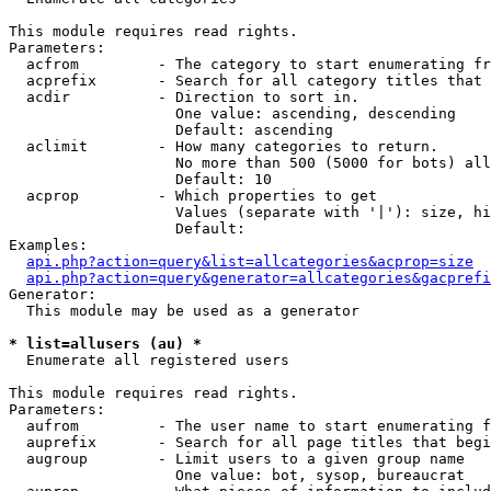
This module requires read rights.

Parameters:

  acfrom         - The category to start enumerating fr
  acprefix       - Search for all category titles that 
  acdir          - Direction to sort in.

                   One value: ascending, descending

                   Default: ascending

  aclimit        - How many categories to return.

                   No more than 500 (5000 for bots) all
                   Default: 10

  acprop         - Which properties to get

                   Values (separate with '|'): size, hi
                   Default: 

Examples:

api.php?action=query&list=allcategories&acprop=size
api.php?action=query&generator=allcategories&gacprefi
Generator:

  This module may be used as a generator

* list=allusers (au) *

  Enumerate all registered users

This module requires read rights.

Parameters:

  aufrom         - The user name to start enumerating f
  auprefix       - Search for all page titles that begi
  augroup        - Limit users to a given group name

                   One value: bot, sysop, bureaucrat
