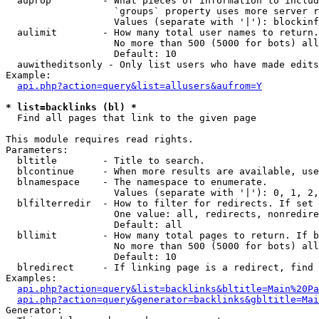
  auprop         - What pieces of information to includ
                   `groups` property uses more server r
                   Values (separate with '|'): blockinf
  aulimit        - How many total user names to return.

                   No more than 500 (5000 for bots) all
                   Default: 10

  auwitheditsonly - Only list users who have made edits

Example:

api.php?action=query&list=allusers&aufrom=Y
* list=backlinks (bl) *

  Find all pages that link to the given page

This module requires read rights.

Parameters:

  bltitle        - Title to search.

  blcontinue     - When more results are available, use
  blnamespace    - The namespace to enumerate.

                   Values (separate with '|'): 0, 1, 2,
  blfilterredir  - How to filter for redirects. If set 
                   One value: all, redirects, nonredire
                   Default: all

  bllimit        - How many total pages to return. If b
                   No more than 500 (5000 for bots) all
                   Default: 10

  blredirect     - If linking page is a redirect, find 
Examples:

api.php?action=query&list=backlinks&bltitle=Main%20Pa
api.php?action=query&generator=backlinks&gbltitle=Mai
Generator:
