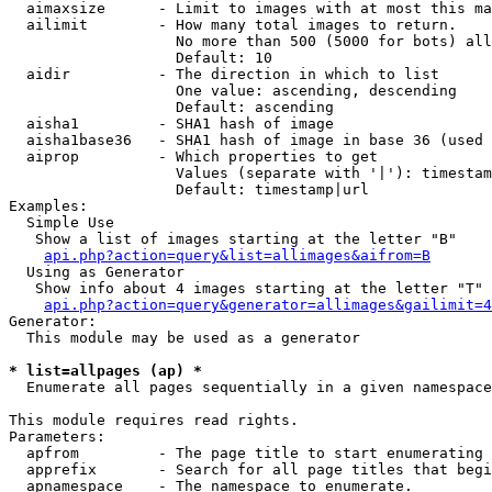
  aimaxsize      - Limit to images with at most this ma
  ailimit        - How many total images to return.

                   No more than 500 (5000 for bots) all
                   Default: 10

  aidir          - The direction in which to list

                   One value: ascending, descending

                   Default: ascending

  aisha1         - SHA1 hash of image

  aisha1base36   - SHA1 hash of image in base 36 (used 
  aiprop         - Which properties to get

                   Values (separate with '|'): timestam
                   Default: timestamp|url

Examples:

  Simple Use

   Show a list of images starting at the letter "B"

api.php?action=query&list=allimages&aifrom=B
  Using as Generator

   Show info about 4 images starting at the letter "T"

api.php?action=query&generator=allimages&gailimit=4
Generator:

  This module may be used as a generator

* list=allpages (ap) *

  Enumerate all pages sequentially in a given namespace

This module requires read rights.

Parameters:

  apfrom         - The page title to start enumerating 
  apprefix       - Search for all page titles that begi
  apnamespace    - The namespace to enumerate.
