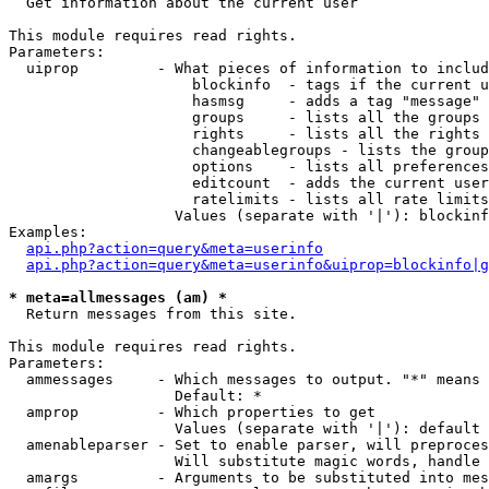

  Get information about the current user

This module requires read rights.

Parameters:

  uiprop         - What pieces of information to includ
                     blockinfo  - tags if the current u
                     hasmsg     - adds a tag "message" 
                     groups     - lists all the groups 
                     rights     - lists all the rights 
                     changeablegroups - lists the group
                     options    - lists all preferences
                     editcount  - adds the current user
                     ratelimits - lists all rate limits
                   Values (separate with '|'): blockinf
Examples:

api.php?action=query&meta=userinfo
api.php?action=query&meta=userinfo&uiprop=blockinfo|g
* meta=allmessages (am) *

  Return messages from this site.

This module requires read rights.

Parameters:

  ammessages     - Which messages to output. "*" means 
                   Default: *

  amprop         - Which properties to get

                   Values (separate with '|'): default

  amenableparser - Set to enable parser, will preproces
                   Will substitute magic words, handle 
  amargs         - Arguments to be substituted into mes