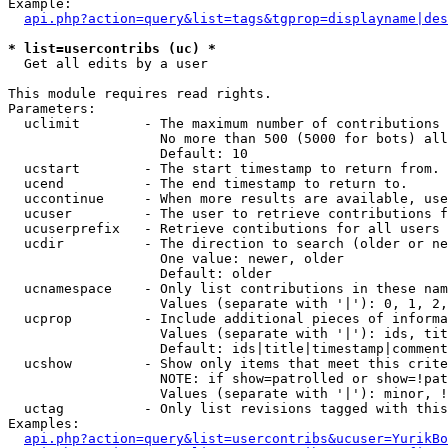
Example:

api.php?action=query&list=tags&tgprop=displayname|des
* list=usercontribs (uc) *

  Get all edits by a user

This module requires read rights.

Parameters:

  uclimit        - The maximum number of contributions 
                   No more than 500 (5000 for bots) all
                   Default: 10

  ucstart        - The start timestamp to return from.

  ucend          - The end timestamp to return to.

  uccontinue     - When more results are available, use
  ucuser         - The user to retrieve contributions f
  ucuserprefix   - Retrieve contibutions for all users 
  ucdir          - The direction to search (older or ne
                   One value: newer, older

                   Default: older

  ucnamespace    - Only list contributions in these nam
                   Values (separate with '|'): 0, 1, 2,
  ucprop         - Include additional pieces of informa
                   Values (separate with '|'): ids, tit
                   Default: ids|title|timestamp|comment
  ucshow         - Show only items that meet this crite
                   NOTE: if show=patrolled or show=!pat
                   Values (separate with '|'): minor, !
  uctag          - Only list revisions tagged with this
Examples:

api.php?action=query&list=usercontribs&ucuser=YurikBo