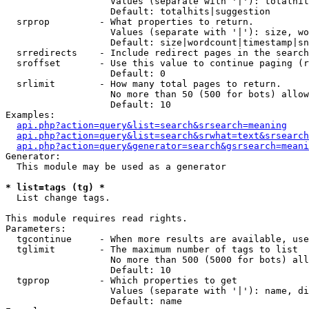
                   Values (separate with '|'): totalhit
                   Default: totalhits|suggestion

  srprop         - What properties to return.

                   Values (separate with '|'): size, wo
                   Default: size|wordcount|timestamp|sn
  srredirects    - Include redirect pages in the search
  sroffset       - Use this value to continue paging (r
                   Default: 0

  srlimit        - How many total pages to return.

                   No more than 50 (500 for bots) allow
                   Default: 10

Examples:

api.php?action=query&list=search&srsearch=meaning
api.php?action=query&list=search&srwhat=text&srsearch
api.php?action=query&generator=search&gsrsearch=meani
Generator:

  This module may be used as a generator

* list=tags (tg) *

  List change tags.

This module requires read rights.

Parameters:

  tgcontinue     - When more results are available, use
  tglimit        - The maximum number of tags to list

                   No more than 500 (5000 for bots) all
                   Default: 10

  tgprop         - Which properties to get

                   Values (separate with '|'): name, di
                   Default: name
