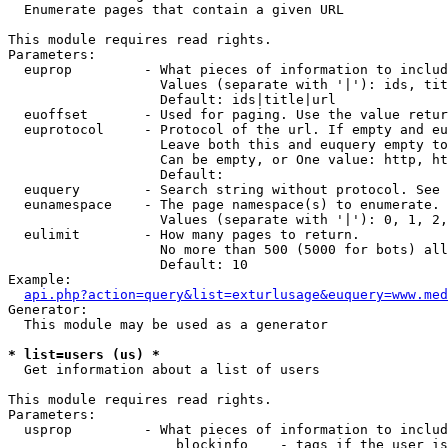

  Enumerate pages that contain a given URL

This module requires read rights.

Parameters:

  euprop         - What pieces of information to includ
                   Values (separate with '|'): ids, tit
                   Default: ids|title|url

  euoffset       - Used for paging. Use the value retur
  euprotocol     - Protocol of the url. If empty and eu
                   Leave both this and euquery empty to
                   Can be empty, or One value: http, ht
                   Default: 

  euquery        - Search string without protocol. See 
  eunamespace    - The page namespace(s) to enumerate.

                   Values (separate with '|'): 0, 1, 2,
  eulimit        - How many pages to return.

                   No more than 500 (5000 for bots) all
                   Default: 10

Example:

api.php?action=query&list=exturlusage&euquery=www.med
Generator:

  This module may be used as a generator

* list=users (us) *

  Get information about a list of users

This module requires read rights.

Parameters:

  usprop         - What pieces of information to includ
                     blockinfo    - tags if the user is