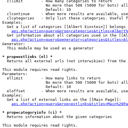
  cllimit        - How many categories to return

                   No more than 500 (5000 for bots) all
                   Default: 10

  clcontinue     - When more results are available, use
  clcategories   - Only list these categories. Useful f
Examples:

  Get a list of categories [[Albert Einstein]] belongs 
api.php?action=query&prop=categories&titles=Albert%
  Get information about all categories used in the [[Al
api.php?action=query&generator=categories&titles=Al
Generator:

  This module may be used as a generator

* prop=extlinks (el) *

  Returns all external urls (not interwikies) from the 
This module requires read rights.

Parameters:

  ellimit        - How many links to return

                   No more than 500 (5000 for bots) all
                   Default: 10

  eloffset       - When more results are available, use
Examples:

  Get a list of external links on the [[Main Page]]:

api.php?action=query&prop=extlinks&titles=Main%20Pa
* prop=categoryinfo (ci) *

  Returns information about the given categories

This module requires read rights.
