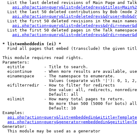
  List the last deleted revisions of Main Page and Talk
api.php?action=query&list=deletedrevs&titles=Main%2
  List the last 50 deleted contributions by Bob (mode 2
api.php?action=query&list=deletedrevs&druser=Bob&dr
  List the first 50 deleted revisions in the main names
api.php?action=query&list=deletedrevs&drdir=newer&d
  List the first 50 deleted pages in the Talk namespace
api.php?action=query&list=deletedrevs&drdir=newer&d
* list=embeddedin (ei) *

  Find all pages that embed (transclude) the given titl
This module requires read rights.

Parameters:

  eititle        - Title to search.

  eicontinue     - When more results are available, use
  einamespace    - The namespace to enumerate.

                   Values (separate with '|'): 0, 1, 2,
  eifilterredir  - How to filter for redirects

                   One value: all, redirects, nonredire
                   Default: all

  eilimit        - How many total pages to return.

                   No more than 500 (5000 for bots) all
                   Default: 10

Examples:

api.php?action=query&list=embeddedin&eititle=Template
api.php?action=query&generator=embeddedin&geititle=Te
Generator:

  This module may be used as a generator
