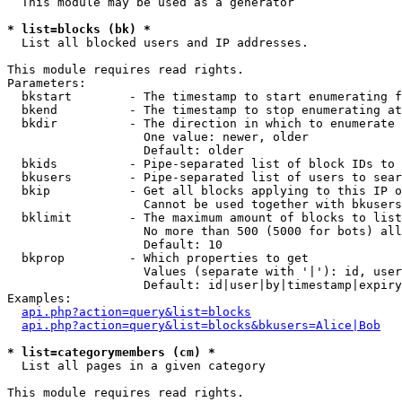
  This module may be used as a generator

* list=blocks (bk) *

  List all blocked users and IP addresses.

This module requires read rights.

Parameters:

  bkstart        - The timestamp to start enumerating f
  bkend          - The timestamp to stop enumerating at

  bkdir          - The direction in which to enumerate

                   One value: newer, older

                   Default: older

  bkids          - Pipe-separated list of block IDs to 
  bkusers        - Pipe-separated list of users to sear
  bkip           - Get all blocks applying to this IP o
                   Cannot be used together with bkusers
  bklimit        - The maximum amount of blocks to list

                   No more than 500 (5000 for bots) all
                   Default: 10

  bkprop         - Which properties to get

                   Values (separate with '|'): id, user
                   Default: id|user|by|timestamp|expiry
Examples:

api.php?action=query&list=blocks
api.php?action=query&list=blocks&bkusers=Alice|Bob
* list=categorymembers (cm) *

  List all pages in a given category

This module requires read rights.
