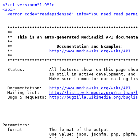
<?xml version="1.0"?>
<api>
<error code="readapidenied" info="You need read permi
*****************************************************
**                                                   
**  This is an auto-generated MediaWiki API documenta
**                                                   
**                  Documentation and Examples:      
  **               
http://www.mediawiki.org/wiki/API
   
**                                                   
*****************************************************
  Status:          All features shown on this page shou
                   is still in active development, and 
                   Make sure to monitor our mailing lis
  Documentation:   
http://www.mediawiki.org/wiki/API
  Mailing list:    
http://lists.wikimedia.org/mailman/l
  Bugs & Requests: 
http://bugzilla.wikimedia.org/buglis
Parameters:

  format         - The format of the output

                   One value: json, jsonfm, php, phpfm,