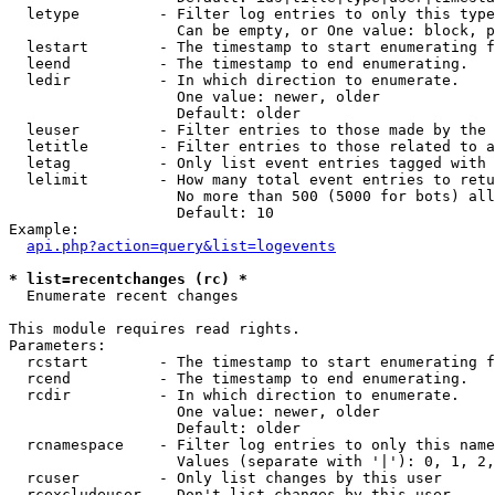
  letype         - Filter log entries to only this type
                   Can be empty, or One value: block, p
  lestart        - The timestamp to start enumerating f
  leend          - The timestamp to end enumerating.

  ledir          - In which direction to enumerate.

                   One value: newer, older

                   Default: older

  leuser         - Filter entries to those made by the 
  letitle        - Filter entries to those related to a
  letag          - Only list event entries tagged with 
  lelimit        - How many total event entries to retu
                   No more than 500 (5000 for bots) all
                   Default: 10

Example:

api.php?action=query&list=logevents
* list=recentchanges (rc) *

  Enumerate recent changes

This module requires read rights.

Parameters:

  rcstart        - The timestamp to start enumerating f
  rcend          - The timestamp to end enumerating.

  rcdir          - In which direction to enumerate.

                   One value: newer, older

                   Default: older

  rcnamespace    - Filter log entries to only this name
                   Values (separate with '|'): 0, 1, 2,
  rcuser         - Only list changes by this user

  rcexcludeuser  - Don't list changes by this user
