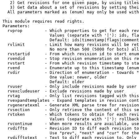
   2) Get revisions for one given page, by using titles
   3) Get data about a set of revisions by setting thei
  All parameters marked as (enum) may only be used with
This module requires read rights.

Parameters:

  rvprop         - Which properties to get for each rev
                   Values (separate with '|'): ids, fla
                   Default: ids|timestamp|flags|comment
  rvlimit        - Limit how many revisions will be ret
                   No more than 500 (5000 for bots) all
  rvstartid      - From which revision id to start enum
  rvendid        - Stop revision enumeration on this re
  rvstart        - From which revision timestamp to sta
  rvend          - Enumerate up to this timestamp (enum
  rvdir          - Direction of enumeration - towards "
                   One value: newer, older

                   Default: older

  rvuser         - Only include revisions made by user

  rvexcludeuser  - Exclude revisions made by user

  rvtag          - Only list revisions tagged with this
  rvexpandtemplates - Expand templates in revision cont
  rvgeneratexml  - Generate XML parse tree for revision
  rvsection      - Only retrieve the content of this se
  rvtoken        - Which tokens to obtain for each revi
                   Values (separate with '|'): rollback

  rvcontinue     - When more results are available, use
  rvdiffto       - Revision ID to diff each revision to
                   Use "prev", "next" and "cur" for the
  rvdifftotext   - Text to diff each revision to. Only 