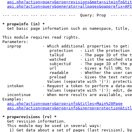
api.php?action=query&prop=revisions&meta=siteinfo&tit
api.php?action=query&generator=allpages&gapprefix=API
--- --- --- --- --- --- --- ---  Query: Prop  --- --- -
* prop=info (in) *

  Get basic page information such as namespace, title, 
This module requires read rights.

Parameters:

  inprop         - Which additional properties to get:

                    protection   - List the protection 
                    talkid       - The page ID of the t
                    watched      - List the watched sta
                    subjectid    - The page ID of the p
                    url          - Gives a full URL to 
                    readable     - Whether the user can
                    preload      - Gives the text retur
                   Values (separate with '|'): protecti
  intoken        - Request a token to perform a data-mo
                   Values (separate with '|'): edit, de
  incontinue     - When more results are available, use
Examples:

api.php?action=query&prop=info&titles=Main%20Page
api.php?action=query&prop=info&inprop=protection&titl
* prop=revisions (rv) *

  Get revision information.

  This module may be used in several ways:

   1) Get data about a set of pages (last revision), by