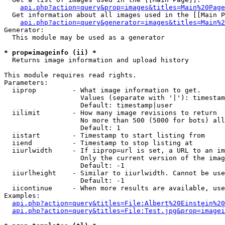
api.php?action=query&prop=images&titles=Main%20Page
  Get information about all images used in the [[Main P
api.php?action=query&generator=images&titles=Main%2
Generator:

  This module may be used as a generator

* prop=imageinfo (ii) *

  Returns image information and upload history

This module requires read rights.

Parameters:

  iiprop         - What image information to get.

                   Values (separate with '|'): timestam
                   Default: timestamp|user

  iilimit        - How many image revisions to return

                   No more than 500 (5000 for bots) all
                   Default: 1

  iistart        - Timestamp to start listing from

  iiend          - Timestamp to stop listing at

  iiurlwidth     - If iiprop=url is set, a URL to an im
                   Only the current version of the imag
                   Default: -1

  iiurlheight    - Similar to iiurlwidth. Cannot be use
                   Default: -1

  iicontinue     - When more results are available, use
Examples:

api.php?action=query&titles=File:Albert%20Einstein%2
api.php?action=query&titles=File:Test.jpg&prop=imagei