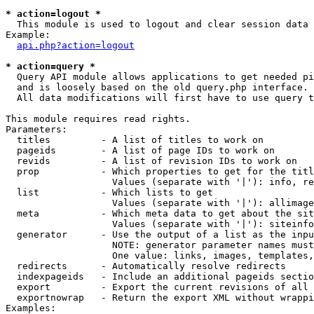
* action=logout *

  This module is used to logout and clear session data

Example:

api.php?action=logout
* action=query *

  Query API module allows applications to get needed pi
  and is loosely based on the old query.php interface.

  All data modifications will first have to use query t
This module requires read rights.

Parameters:

  titles         - A list of titles to work on

  pageids        - A list of page IDs to work on

  revids         - A list of revision IDs to work on

  prop           - Which properties to get for the titl
                   Values (separate with '|'): info, re
  list           - Which lists to get

                   Values (separate with '|'): allimage
  meta           - Which meta data to get about the sit
                   Values (separate with '|'): siteinfo
  generator      - Use the output of a list as the inpu
                   NOTE: generator parameter names must
                   One value: links, images, templates,
  redirects      - Automatically resolve redirects

  indexpageids   - Include an additional pageids sectio
  export         - Export the current revisions of all 
  exportnowrap   - Return the export XML without wrappi
Examples:
