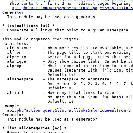
   Show content of first 2 non-redirect pages begining 
api.php?action=query&generator=allpages&gaplimit=2&
Generator:

  This module may be used as a generator

* list=alllinks (al) *

  Enumerate all links that point to a given namespace

This module requires read rights.

Parameters:

  alcontinue     - When more results are available, use
  alfrom         - The page title to start enumerating 
  alprefix       - Search for all page titles that begi
  alunique       - Only show unique links. Cannot be us
  alprop         - What pieces of information to includ
                   Values (separate with '|'): ids, tit
                   Default: title

  alnamespace    - The namespace to enumerate.

                   One value: 0, 1, 2, 3, 4, 5, 6, 7, 8
                   Default: 0

  allimit        - How many total links to return.

                   No more than 500 (5000 for bots) all
                   Default: 10

Example:

api.php?action=query&list=alllinks&alunique&alfrom=B
Generator:

  This module may be used as a generator

* list=allcategories (ac) *

  Enumerate all categories
