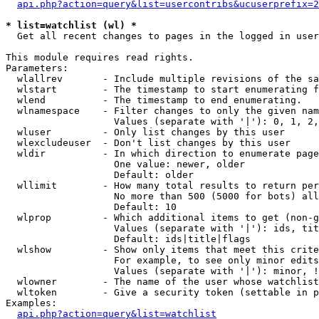
api.php?action=query&list=usercontribs&ucuserprefix=2
* list=watchlist (wl) *

  Get all recent changes to pages in the logged in user
This module requires read rights.

Parameters:

  wlallrev       - Include multiple revisions of the sa
  wlstart        - The timestamp to start enumerating f
  wlend          - The timestamp to end enumerating.

  wlnamespace    - Filter changes to only the given nam
                   Values (separate with '|'): 0, 1, 2,
  wluser         - Only list changes by this user

  wlexcludeuser  - Don't list changes by this user

  wldir          - In which direction to enumerate page
                   One value: newer, older

                   Default: older

  wllimit        - How many total results to return per
                   No more than 500 (5000 for bots) all
                   Default: 10

  wlprop         - Which additional items to get (non-g
                   Values (separate with '|'): ids, tit
                   Default: ids|title|flags

  wlshow         - Show only items that meet this crite
                   For example, to see only minor edits
                   Values (separate with '|'): minor, !
  wlowner        - The name of the user whose watchlist
  wltoken        - Give a security token (settable in p
Examples:

api.php?action=query&list=watchlist