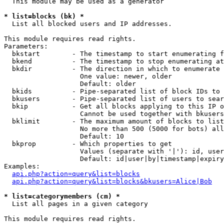
  This module may be used as a generator

* list=blocks (bk) *

  List all blocked users and IP addresses.

This module requires read rights.

Parameters:

  bkstart        - The timestamp to start enumerating f
  bkend          - The timestamp to stop enumerating at

  bkdir          - The direction in which to enumerate

                   One value: newer, older

                   Default: older

  bkids          - Pipe-separated list of block IDs to 
  bkusers        - Pipe-separated list of users to sear
  bkip           - Get all blocks applying to this IP o
                   Cannot be used together with bkusers
  bklimit        - The maximum amount of blocks to list

                   No more than 500 (5000 for bots) all
                   Default: 10

  bkprop         - Which properties to get

                   Values (separate with '|'): id, user
                   Default: id|user|by|timestamp|expiry
Examples:

api.php?action=query&list=blocks
api.php?action=query&list=blocks&bkusers=Alice|Bob
* list=categorymembers (cm) *

  List all pages in a given category

This module requires read rights.
