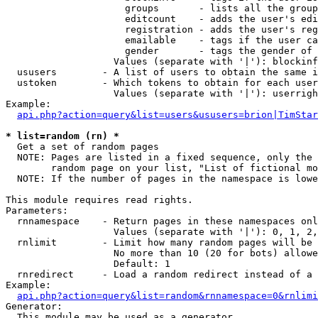
                     groups       - lists all the group
                     editcount    - adds the user's edi
                     registration - adds the user's reg
                     emailable    - tags if the user ca
                     gender       - tags the gender of 
                   Values (separate with '|'): blockinf
  ususers        - A list of users to obtain the same i
  ustoken        - Which tokens to obtain for each user

                   Values (separate with '|'): userrigh
Example:

api.php?action=query&list=users&ususers=brion|TimStar
* list=random (rn) *

  Get a set of random pages

  NOTE: Pages are listed in a fixed sequence, only the 
        random page on your list, "List of fictional mo
  NOTE: If the number of pages in the namespace is lowe
This module requires read rights.

Parameters:

  rnnamespace    - Return pages in these namespaces onl
                   Values (separate with '|'): 0, 1, 2,
  rnlimit        - Limit how many random pages will be 
                   No more than 10 (20 for bots) allowe
                   Default: 1

  rnredirect     - Load a random redirect instead of a 
Example:

api.php?action=query&list=random&rnnamespace=0&rnlimi
Generator:

  This module may be used as a generator
