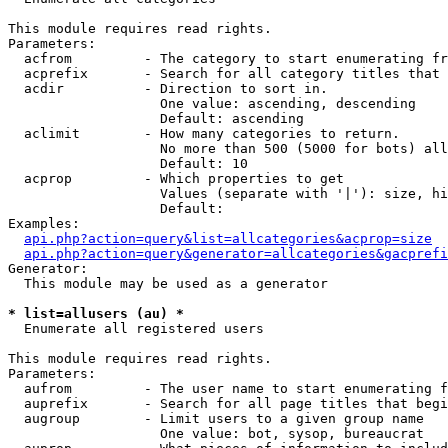
This module requires read rights.

Parameters:

  acfrom         - The category to start enumerating fr
  acprefix       - Search for all category titles that 
  acdir          - Direction to sort in.

                   One value: ascending, descending

                   Default: ascending

  aclimit        - How many categories to return.

                   No more than 500 (5000 for bots) all
                   Default: 10

  acprop         - Which properties to get

                   Values (separate with '|'): size, hi
                   Default: 

Examples:

api.php?action=query&list=allcategories&acprop=size
api.php?action=query&generator=allcategories&gacprefi
Generator:

  This module may be used as a generator

* list=allusers (au) *

  Enumerate all registered users

This module requires read rights.

Parameters:

  aufrom         - The user name to start enumerating f
  auprefix       - Search for all page titles that begi
  augroup        - Limit users to a given group name

                   One value: bot, sysop, bureaucrat
