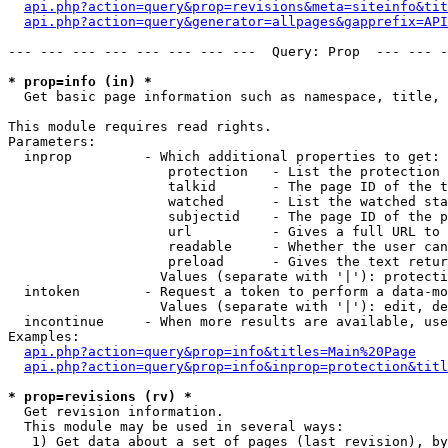
api.php?action=query&prop=revisions&meta=siteinfo&tit
api.php?action=query&generator=allpages&gapprefix=API
--- --- --- --- --- --- --- ---  Query: Prop  --- --- -
* prop=info (in) *

  Get basic page information such as namespace, title, 
This module requires read rights.

Parameters:

  inprop         - Which additional properties to get:

                    protection   - List the protection 
                    talkid       - The page ID of the t
                    watched      - List the watched sta
                    subjectid    - The page ID of the p
                    url          - Gives a full URL to 
                    readable     - Whether the user can
                    preload      - Gives the text retur
                   Values (separate with '|'): protecti
  intoken        - Request a token to perform a data-mo
                   Values (separate with '|'): edit, de
  incontinue     - When more results are available, use
Examples:

api.php?action=query&prop=info&titles=Main%20Page
api.php?action=query&prop=info&inprop=protection&titl
* prop=revisions (rv) *

  Get revision information.

  This module may be used in several ways:

   1) Get data about a set of pages (last revision), by