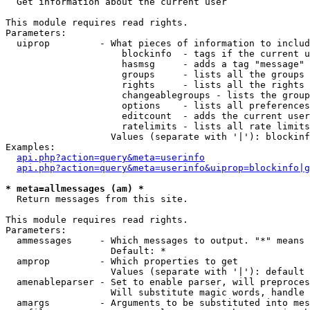

  Get information about the current user

This module requires read rights.

Parameters:

  uiprop         - What pieces of information to includ
                     blockinfo  - tags if the current u
                     hasmsg     - adds a tag "message" 
                     groups     - lists all the groups 
                     rights     - lists all the rights 
                     changeablegroups - lists the group
                     options    - lists all preferences
                     editcount  - adds the current user
                     ratelimits - lists all rate limits
                   Values (separate with '|'): blockinf
Examples:

api.php?action=query&meta=userinfo
api.php?action=query&meta=userinfo&uiprop=blockinfo|g
* meta=allmessages (am) *

  Return messages from this site.

This module requires read rights.

Parameters:

  ammessages     - Which messages to output. "*" means 
                   Default: *

  amprop         - Which properties to get

                   Values (separate with '|'): default

  amenableparser - Set to enable parser, will preproces
                   Will substitute magic words, handle 
  amargs         - Arguments to be substituted into mes