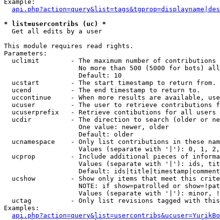
Example:

api.php?action=query&list=tags&tgprop=displayname|des
* list=usercontribs (uc) *

  Get all edits by a user

This module requires read rights.

Parameters:

  uclimit        - The maximum number of contributions 
                   No more than 500 (5000 for bots) all
                   Default: 10

  ucstart        - The start timestamp to return from.

  ucend          - The end timestamp to return to.

  uccontinue     - When more results are available, use
  ucuser         - The user to retrieve contributions f
  ucuserprefix   - Retrieve contibutions for all users 
  ucdir          - The direction to search (older or ne
                   One value: newer, older

                   Default: older

  ucnamespace    - Only list contributions in these nam
                   Values (separate with '|'): 0, 1, 2,
  ucprop         - Include additional pieces of informa
                   Values (separate with '|'): ids, tit
                   Default: ids|title|timestamp|comment
  ucshow         - Show only items that meet this crite
                   NOTE: if show=patrolled or show=!pat
                   Values (separate with '|'): minor, !
  uctag          - Only list revisions tagged with this
Examples:

api.php?action=query&list=usercontribs&ucuser=YurikBo