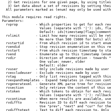
   2) Get revisions for one given page, by using titles
   3) Get data about a set of revisions by setting thei
  All parameters marked as (enum) may only be used with
This module requires read rights.

Parameters:

  rvprop         - Which properties to get for each rev
                   Values (separate with '|'): ids, fla
                   Default: ids|timestamp|flags|comment
  rvlimit        - Limit how many revisions will be ret
                   No more than 500 (5000 for bots) all
  rvstartid      - From which revision id to start enum
  rvendid        - Stop revision enumeration on this re
  rvstart        - From which revision timestamp to sta
  rvend          - Enumerate up to this timestamp (enum
  rvdir          - Direction of enumeration - towards "
                   One value: newer, older

                   Default: older

  rvuser         - Only include revisions made by user

  rvexcludeuser  - Exclude revisions made by user

  rvtag          - Only list revisions tagged with this
  rvexpandtemplates - Expand templates in revision cont
  rvgeneratexml  - Generate XML parse tree for revision
  rvsection      - Only retrieve the content of this se
  rvtoken        - Which tokens to obtain for each revi
                   Values (separate with '|'): rollback

  rvcontinue     - When more results are available, use
  rvdiffto       - Revision ID to diff each revision to
                   Use "prev", "next" and "cur" for the
  rvdifftotext   - Text to diff each revision to. Only 