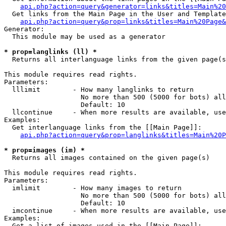
api.php?action=query&generator=links&titles=Main%20
  Get links from the Main Page in the User and Template
api.php?action=query&prop=links&titles=Main%20Page&
Generator:

  This module may be used as a generator

* prop=langlinks (ll) *

  Returns all interlanguage links from the given page(s
This module requires read rights.

Parameters:

  lllimit        - How many langlinks to return

                   No more than 500 (5000 for bots) all
                   Default: 10

  llcontinue     - When more results are available, use
Examples:

  Get interlanguage links from the [[Main Page]]:

api.php?action=query&prop=langlinks&titles=Main%20P
* prop=images (im) *

  Returns all images contained on the given page(s)

This module requires read rights.

Parameters:

  imlimit        - How many images to return

                   No more than 500 (5000 for bots) all
                   Default: 10

  imcontinue     - When more results are available, use
Examples:

  Get a list of images used in the [[Main Page]]:
