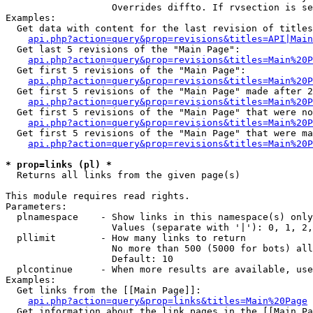
                   Overrides diffto. If rvsection is se
Examples:

  Get data with content for the last revision of titles
api.php?action=query&prop=revisions&titles=API|Main
  Get last 5 revisions of the "Main Page":

api.php?action=query&prop=revisions&titles=Main%20
  Get first 5 revisions of the "Main Page":

api.php?action=query&prop=revisions&titles=Main%20P
  Get first 5 revisions of the "Main Page" made after 2
api.php?action=query&prop=revisions&titles=Main%20P
  Get first 5 revisions of the "Main Page" that were no
api.php?action=query&prop=revisions&titles=Main%20P
  Get first 5 revisions of the "Main Page" that were ma
api.php?action=query&prop=revisions&titles=Main%20P
* prop=links (pl) *

  Returns all links from the given page(s)

This module requires read rights.

Parameters:

  plnamespace    - Show links in this namespace(s) only

                   Values (separate with '|'): 0, 1, 2,
  pllimit        - How many links to return

                   No more than 500 (5000 for bots) all
                   Default: 10

  plcontinue     - When more results are available, use
Examples:

  Get links from the [[Main Page]]:

api.php?action=query&prop=links&titles=Main%20Page
  Get information about the link pages in the [[Main Pa