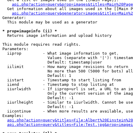
api.php?action=query&prop=images&titles=Main%20Page
  Get information about all images used in the [[Main P
api.php?action=query&generator=images&titles=Main%2
Generator:

  This module may be used as a generator

* prop=imageinfo (ii) *

  Returns image information and upload history

This module requires read rights.

Parameters:

  iiprop         - What image information to get.

                   Values (separate with '|'): timestam
                   Default: timestamp|user

  iilimit        - How many image revisions to return

                   No more than 500 (5000 for bots) all
                   Default: 1

  iistart        - Timestamp to start listing from

  iiend          - Timestamp to stop listing at

  iiurlwidth     - If iiprop=url is set, a URL to an im
                   Only the current version of the imag
                   Default: -1

  iiurlheight    - Similar to iiurlwidth. Cannot be use
                   Default: -1

  iicontinue     - When more results are available, use
Examples:

api.php?action=query&titles=File:Albert%20Einstein%2
api.php?action=query&titles=File:Test.jpg&prop=imagei