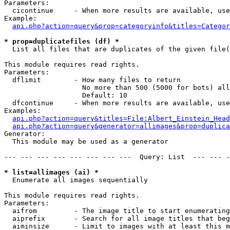
Parameters:

  cicontinue     - When more results are available, use
Example:

api.php?action=query&prop=categoryinfo&titles=Categor
* prop=duplicatefiles (df) *

  List all files that are duplicates of the given file(
This module requires read rights.

Parameters:

  dflimit        - How many files to return

                   No more than 500 (5000 for bots) all
                   Default: 10

  dfcontinue     - When more results are available, use
Examples:

api.php?action=query&titles=File:Albert_Einstein_Head
api.php?action=query&generator=allimages&prop=duplica
Generator:

  This module may be used as a generator

--- --- --- --- --- --- --- ---  Query: List  --- --- -
* list=allimages (ai) *

  Enumerate all images sequentially

This module requires read rights.

Parameters:

  aifrom         - The image title to start enumerating
  aiprefix       - Search for all image titles that beg
  aiminsize      - Limit to images with at least this m