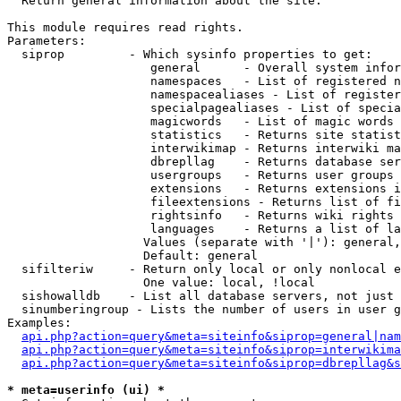

  Return general information about the site.

This module requires read rights.

Parameters:

  siprop         - Which sysinfo properties to get:

                    general      - Overall system infor
                    namespaces   - List of registered n
                    namespacealiases - List of register
                    specialpagealiases - List of specia
                    magicwords   - List of magic words 
                    statistics   - Returns site statist
                    interwikimap - Returns interwiki ma
                    dbrepllag    - Returns database ser
                    usergroups   - Returns user groups 
                    extensions   - Returns extensions i
                    fileextensions - Returns list of fi
                    rightsinfo   - Returns wiki rights 
                    languages    - Returns a list of la
                   Values (separate with '|'): general,
                   Default: general

  sifilteriw     - Return only local or only nonlocal e
                   One value: local, !local

  sishowalldb    - List all database servers, not just 
  sinumberingroup - Lists the number of users in user g
Examples:

api.php?action=query&meta=siteinfo&siprop=general|nam
api.php?action=query&meta=siteinfo&siprop=interwikima
api.php?action=query&meta=siteinfo&siprop=dbrepllag&s
* meta=userinfo (ui) *