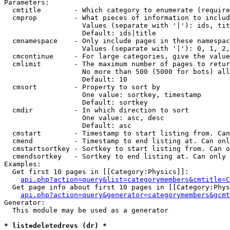
Parameters:

  cmtitle        - Which category to enumerate (require
  cmprop         - What pieces of information to includ
                   Values (separate with '|'): ids, tit
                   Default: ids|title

  cmnamespace    - Only include pages in these namespac
                   Values (separate with '|'): 0, 1, 2,
  cmcontinue     - For large categories, give the value
  cmlimit        - The maximum number of pages to retur
                   No more than 500 (5000 for bots) all
                   Default: 10

  cmsort         - Property to sort by

                   One value: sortkey, timestamp

                   Default: sortkey

  cmdir          - In which direction to sort

                   One value: asc, desc

                   Default: asc

  cmstart        - Timestamp to start listing from. Can
  cmend          - Timestamp to end listing at. Can onl
  cmstartsortkey - Sortkey to start listing from. Can o
  cmendsortkey   - Sortkey to end listing at. Can only 
Examples:

  Get first 10 pages in [[Category:Physics]]:

api.php?action=query&list=categorymembers&cmtitle=C
  Get page info about first 10 pages in [[Category:Phys
api.php?action=query&generator=categorymembers&gcmt
Generator:

  This module may be used as a generator

* list=deletedrevs (dr) *