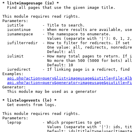
* list=imageusage (iu) *

  Find all pages that use the given image title.

This module requires read rights.

Parameters:

  iutitle        - Title to search.

  iucontinue     - When more results are available, use
  iunamespace    - The namespace to enumerate.

                   Values (separate with '|'): 0, 1, 2,
  iufilterredir  - How to filter for redirects. If set 
                   One value: all, redirects, nonredire
                   Default: all

  iulimit        - How many total pages to return. If i
                   No more than 500 (5000 for bots) all
                   Default: 10

  iuredirect     - If linking page is a redirect, find 
Examples:

api.php?action=query&list=imageusage&iutitle=File:Alb
api.php?action=query&generator=imageusage&giutitle=Fi
Generator:

  This module may be used as a generator

* list=logevents (le) *

  Get events from logs.

This module requires read rights.

Parameters:

  leprop         - Which properties to get

                   Values (separate with '|'): ids, tit
                   Default: ids|title|type|user|timesta