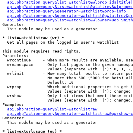
api.php?action=query&list=watchlist&wlprop=ids|title|
api.php?action=query&list=watchlist&wlallrev&wlprop=i
api.php?action=query&generator=watchlist&prop=info
api.php?action=query&generator=watchlist&gwlallrev&pr
api.php?action=query&list=watchlist&wlowner=Bob_Smith
Generator:

  This module may be used as a generator

* list=watchlistraw (wr) *

  Get all pages on the logged in user's watchlist

This module requires read rights.

Parameters:

  wrcontinue     - When more results are available, use
  wrnamespace    - Only list pages in the given namespa
                   Values (separate with '|'): 0, 1, 2,
  wrlimit        - How many total results to return per
                   No more than 500 (5000 for bots) all
                   Default: 10

  wrprop         - Which additional properties to get (
                   Values (separate with '|'): changed

  wrshow         - Only list items that meet these crit
                   Values (separate with '|'): changed,
Examples:

api.php?action=query&list=watchlistraw
api.php?action=query&generator=watchlistraw&gwrshow=c
Generator:

  This module may be used as a generator

* list=exturlusage (eu) *