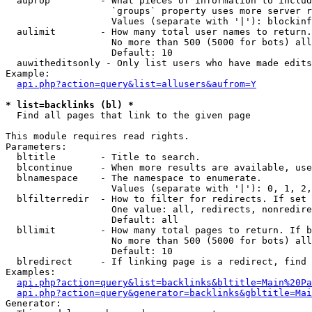
  auprop         - What pieces of information to includ
                   `groups` property uses more server r
                   Values (separate with '|'): blockinf
  aulimit        - How many total user names to return.

                   No more than 500 (5000 for bots) all
                   Default: 10

  auwitheditsonly - Only list users who have made edits

Example:

api.php?action=query&list=allusers&aufrom=Y
* list=backlinks (bl) *

  Find all pages that link to the given page

This module requires read rights.

Parameters:

  bltitle        - Title to search.

  blcontinue     - When more results are available, use
  blnamespace    - The namespace to enumerate.

                   Values (separate with '|'): 0, 1, 2,
  blfilterredir  - How to filter for redirects. If set 
                   One value: all, redirects, nonredire
                   Default: all

  bllimit        - How many total pages to return. If b
                   No more than 500 (5000 for bots) all
                   Default: 10

  blredirect     - If linking page is a redirect, find 
Examples:

api.php?action=query&list=backlinks&bltitle=Main%20Pa
api.php?action=query&generator=backlinks&gbltitle=Mai
Generator:
