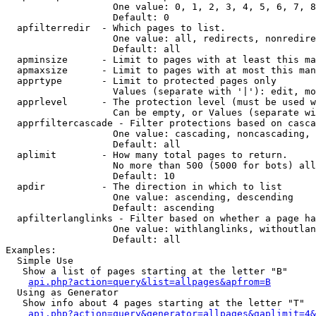
                   One value: 0, 1, 2, 3, 4, 5, 6, 7, 8
                   Default: 0

  apfilterredir  - Which pages to list.

                   One value: all, redirects, nonredire
                   Default: all

  apminsize      - Limit to pages with at least this ma
  apmaxsize      - Limit to pages with at most this man
  apprtype       - Limit to protected pages only

                   Values (separate with '|'): edit, mo
  apprlevel      - The protection level (must be used w
                   Can be empty, or Values (separate wi
  apprfiltercascade - Filter protections based on casca
                   One value: cascading, noncascading, 
                   Default: all

  aplimit        - How many total pages to return.

                   No more than 500 (5000 for bots) all
                   Default: 10

  apdir          - The direction in which to list

                   One value: ascending, descending

                   Default: ascending

  apfilterlanglinks - Filter based on whether a page ha
                   One value: withlanglinks, withoutlan
                   Default: all

Examples:

  Simple Use

   Show a list of pages starting at the letter "B"

api.php?action=query&list=allpages&apfrom=B
  Using as Generator

   Show info about 4 pages starting at the letter "T"

api.php?action=query&generator=allpages&gaplimit=4&