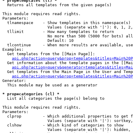
* prop=templates (tl) *

  Returns all templates from the given page(s)

This module requires read rights.

Parameters:

  tlnamespace    - Show templates in this namespace(s) 
                   Values (separate with '|'): 0, 1, 2,
  tllimit        - How many templates to return

                   No more than 500 (5000 for bots) all
                   Default: 10

  tlcontinue     - When more results are available, use
Examples:

  Get templates from the [[Main Page]]:

api.php?action=query&prop=templates&titles=Main%20P
  Get information about the template pages in the [[Mai
api.php?action=query&generator=templates&titles=Mai
  Get templates from the Main Page in the User and Temp
api.php?action=query&prop=templates&titles=Main%20P
Generator:

  This module may be used as a generator

* prop=categories (cl) *

  List all categories the page(s) belong to

This module requires read rights.

Parameters:

  clprop         - Which additional properties to get f
                   Values (separate with '|'): sortkey,
  clshow         - Which kind of categories to show

                   Values (separate with '|'): hidden, 