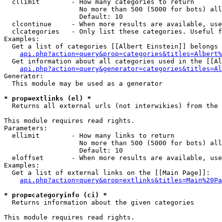
  cllimit        - How many categories to return

                   No more than 500 (5000 for bots) all
                   Default: 10

  clcontinue     - When more results are available, use
  clcategories   - Only list these categories. Useful f
Examples:

  Get a list of categories [[Albert Einstein]] belongs 
api.php?action=query&prop=categories&titles=Albert%
  Get information about all categories used in the [[Al
api.php?action=query&generator=categories&titles=Al
Generator:

  This module may be used as a generator

* prop=extlinks (el) *

  Returns all external urls (not interwikies) from the 
This module requires read rights.

Parameters:

  ellimit        - How many links to return

                   No more than 500 (5000 for bots) all
                   Default: 10

  eloffset       - When more results are available, use
Examples:

  Get a list of external links on the [[Main Page]]:

api.php?action=query&prop=extlinks&titles=Main%20Pa
* prop=categoryinfo (ci) *

  Returns information about the given categories

This module requires read rights.
