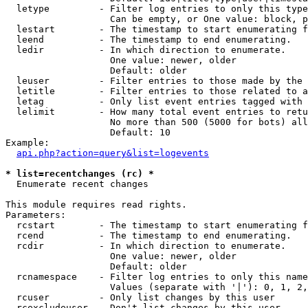
  letype         - Filter log entries to only this type
                   Can be empty, or One value: block, p
  lestart        - The timestamp to start enumerating f
  leend          - The timestamp to end enumerating.

  ledir          - In which direction to enumerate.

                   One value: newer, older

                   Default: older

  leuser         - Filter entries to those made by the 
  letitle        - Filter entries to those related to a
  letag          - Only list event entries tagged with 
  lelimit        - How many total event entries to retu
                   No more than 500 (5000 for bots) all
                   Default: 10

Example:

api.php?action=query&list=logevents
* list=recentchanges (rc) *

  Enumerate recent changes

This module requires read rights.

Parameters:

  rcstart        - The timestamp to start enumerating f
  rcend          - The timestamp to end enumerating.

  rcdir          - In which direction to enumerate.

                   One value: newer, older

                   Default: older

  rcnamespace    - Filter log entries to only this name
                   Values (separate with '|'): 0, 1, 2,
  rcuser         - Only list changes by this user

  rcexcludeuser  - Don't list changes by this user
