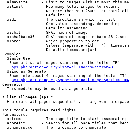
  aimaxsize      - Limit to images with at most this ma
  ailimit        - How many total images to return.

                   No more than 500 (5000 for bots) all
                   Default: 10

  aidir          - The direction in which to list

                   One value: ascending, descending

                   Default: ascending

  aisha1         - SHA1 hash of image

  aisha1base36   - SHA1 hash of image in base 36 (used 
  aiprop         - Which properties to get

                   Values (separate with '|'): timestam
                   Default: timestamp|url

Examples:

  Simple Use

   Show a list of images starting at the letter "B"

api.php?action=query&list=allimages&aifrom=B
  Using as Generator

   Show info about 4 images starting at the letter "T"

api.php?action=query&generator=allimages&gailimit=4
Generator:

  This module may be used as a generator

* list=allpages (ap) *

  Enumerate all pages sequentially in a given namespace

This module requires read rights.

Parameters:

  apfrom         - The page title to start enumerating 
  apprefix       - Search for all page titles that begi
  apnamespace    - The namespace to enumerate.
