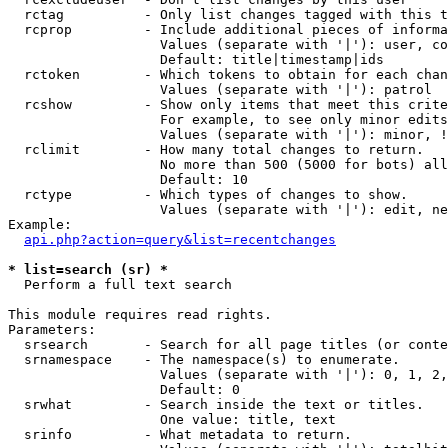
  rctag          - Only list changes tagged with this t
  rcprop         - Include additional pieces of informa
                   Values (separate with '|'): user, co
                   Default: title|timestamp|ids

  rctoken        - Which tokens to obtain for each chan
                   Values (separate with '|'): patrol

  rcshow         - Show only items that meet this crite
                   For example, to see only minor edits
                   Values (separate with '|'): minor, !
  rclimit        - How many total changes to return.

                   No more than 500 (5000 for bots) all
                   Default: 10

  rctype         - Which types of changes to show.

                   Values (separate with '|'): edit, ne
Example:

api.php?action=query&list=recentchanges
* list=search (sr) *

  Perform a full text search

This module requires read rights.

Parameters:

  srsearch       - Search for all page titles (or conte
  srnamespace    - The namespace(s) to enumerate.

                   Values (separate with '|'): 0, 1, 2,
                   Default: 0

  srwhat         - Search inside the text or titles.

                   One value: title, text

  srinfo         - What metadata to return.
