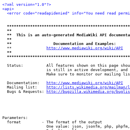
<?xml version="1.0"?>
<api>
<error code="readapidenied" info="You need read permi
*****************************************************
**                                                   
**  This is an auto-generated MediaWiki API documenta
**                                                   
**                  Documentation and Examples:      
  **               
http://www.mediawiki.org/wiki/API
   
**                                                   
*****************************************************
  Status:          All features shown on this page shou
                   is still in active development, and 
                   Make sure to monitor our mailing lis
  Documentation:   
http://www.mediawiki.org/wiki/API
  Mailing list:    
http://lists.wikimedia.org/mailman/l
  Bugs & Requests: 
http://bugzilla.wikimedia.org/buglis
Parameters:

  format         - The format of the output

                   One value: json, jsonfm, php, phpfm,