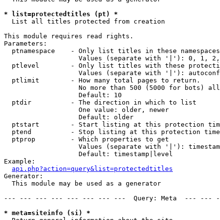
* list=protectedtitles (pt) *

  List all titles protected from creation

This module requires read rights.

Parameters:

  ptnamespace    - Only list titles in these namespaces

                   Values (separate with '|'): 0, 1, 2,
  ptlevel        - Only list titles with these protecti
                   Values (separate with '|'): autoconf
  ptlimit        - How many total pages to return.

                   No more than 500 (5000 for bots) all
                   Default: 10

  ptdir          - The direction in which to list

                   One value: older, newer

                   Default: older

  ptstart        - Start listing at this protection tim
  ptend          - Stop listing at this protection time
  ptprop         - Which properties to get

                   Values (separate with '|'): timestam
                   Default: timestamp|level

Example:

api.php?action=query&list=protectedtitles
Generator:

  This module may be used as a generator

--- --- --- --- --- --- --- ---  Query: Meta  --- --- -
* meta=siteinfo (si) *