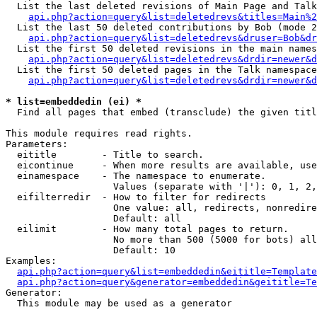
  List the last deleted revisions of Main Page and Talk
api.php?action=query&list=deletedrevs&titles=Main%2
  List the last 50 deleted contributions by Bob (mode 2
api.php?action=query&list=deletedrevs&druser=Bob&dr
  List the first 50 deleted revisions in the main names
api.php?action=query&list=deletedrevs&drdir=newer&d
  List the first 50 deleted pages in the Talk namespace
api.php?action=query&list=deletedrevs&drdir=newer&d
* list=embeddedin (ei) *

  Find all pages that embed (transclude) the given titl
This module requires read rights.

Parameters:

  eititle        - Title to search.

  eicontinue     - When more results are available, use
  einamespace    - The namespace to enumerate.

                   Values (separate with '|'): 0, 1, 2,
  eifilterredir  - How to filter for redirects

                   One value: all, redirects, nonredire
                   Default: all

  eilimit        - How many total pages to return.

                   No more than 500 (5000 for bots) all
                   Default: 10

Examples:

api.php?action=query&list=embeddedin&eititle=Template
api.php?action=query&generator=embeddedin&geititle=Te
Generator:

  This module may be used as a generator
