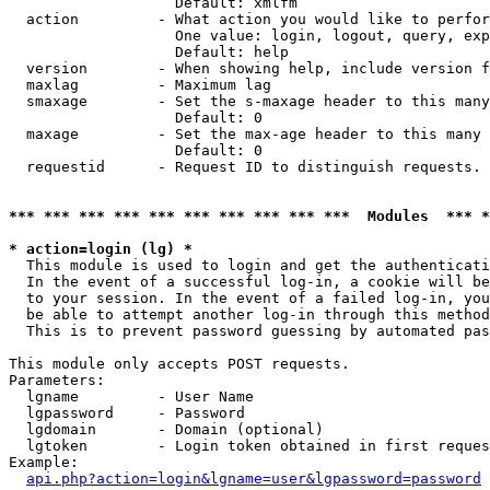
                   Default: xmlfm

  action         - What action you would like to perfor
                   One value: login, logout, query, exp
                   Default: help

  version        - When showing help, include version f
  maxlag         - Maximum lag

  smaxage        - Set the s-maxage header to this many
                   Default: 0

  maxage         - Set the max-age header to this many 
                   Default: 0

  requestid      - Request ID to distinguish requests. 
*** *** *** *** *** *** *** *** *** ***  Modules  *** 
* action=login (lg) *

  This module is used to login and get the authenticati
  In the event of a successful log-in, a cookie will be
  to your session. In the event of a failed log-in, you
  be able to attempt another log-in through this method
  This is to prevent password guessing by automated pas
This module only accepts POST requests.

Parameters:

  lgname         - User Name

  lgpassword     - Password

  lgdomain       - Domain (optional)

  lgtoken        - Login token obtained in first reques
Example:

api.php?action=login&lgname=user&lgpassword=password