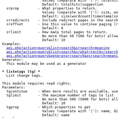
                   Values (separate with '|'): totalhit
                   Default: totalhits|suggestion

  srprop         - What properties to return.

                   Values (separate with '|'): size, wo
                   Default: size|wordcount|timestamp|sn
  srredirects    - Include redirect pages in the search
  sroffset       - Use this value to continue paging (r
                   Default: 0

  srlimit        - How many total pages to return.

                   No more than 50 (500 for bots) allow
                   Default: 10

Examples:

api.php?action=query&list=search&srsearch=meaning
api.php?action=query&list=search&srwhat=text&srsearch
api.php?action=query&generator=search&gsrsearch=meani
Generator:

  This module may be used as a generator

* list=tags (tg) *

  List change tags.

This module requires read rights.

Parameters:

  tgcontinue     - When more results are available, use
  tglimit        - The maximum number of tags to list

                   No more than 500 (5000 for bots) all
                   Default: 10

  tgprop         - Which properties to get

                   Values (separate with '|'): name, di
                   Default: name
