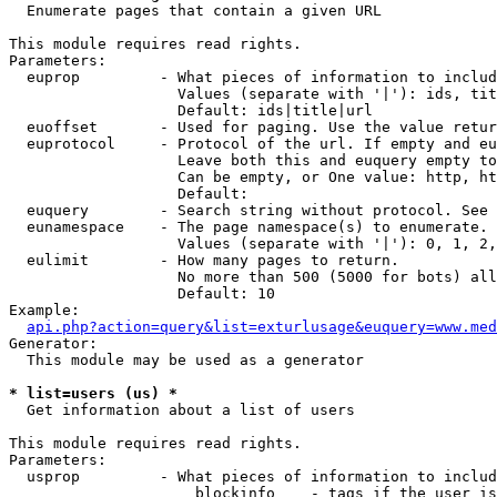

  Enumerate pages that contain a given URL

This module requires read rights.

Parameters:

  euprop         - What pieces of information to includ
                   Values (separate with '|'): ids, tit
                   Default: ids|title|url

  euoffset       - Used for paging. Use the value retur
  euprotocol     - Protocol of the url. If empty and eu
                   Leave both this and euquery empty to
                   Can be empty, or One value: http, ht
                   Default: 

  euquery        - Search string without protocol. See 
  eunamespace    - The page namespace(s) to enumerate.

                   Values (separate with '|'): 0, 1, 2,
  eulimit        - How many pages to return.

                   No more than 500 (5000 for bots) all
                   Default: 10

Example:

api.php?action=query&list=exturlusage&euquery=www.med
Generator:

  This module may be used as a generator

* list=users (us) *

  Get information about a list of users

This module requires read rights.

Parameters:

  usprop         - What pieces of information to includ
                     blockinfo    - tags if the user is