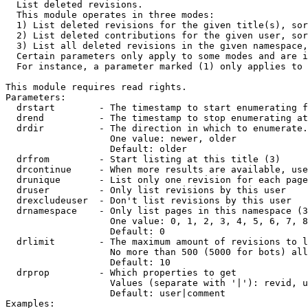

  List deleted revisions.

  This module operates in three modes:

  1) List deleted revisions for the given title(s), sor
  2) List deleted contributions for the given user, sor
  3) List all deleted revisions in the given namespace,
  Certain parameters only apply to some modes and are i
  For instance, a parameter marked (1) only applies to 
This module requires read rights.

Parameters:

  drstart        - The timestamp to start enumerating f
  drend          - The timestamp to stop enumerating at
  drdir          - The direction in which to enumerate.
                   One value: newer, older

                   Default: older

  drfrom         - Start listing at this title (3)

  drcontinue     - When more results are available, use
  drunique       - List only one revision for each page
  druser         - Only list revisions by this user

  drexcludeuser  - Don't list revisions by this user

  drnamespace    - Only list pages in this namespace (3
                   One value: 0, 1, 2, 3, 4, 5, 6, 7, 8
                   Default: 0

  drlimit        - The maximum amount of revisions to l
                   No more than 500 (5000 for bots) all
                   Default: 10

  drprop         - Which properties to get

                   Values (separate with '|'): revid, u
                   Default: user|comment

Examples:
