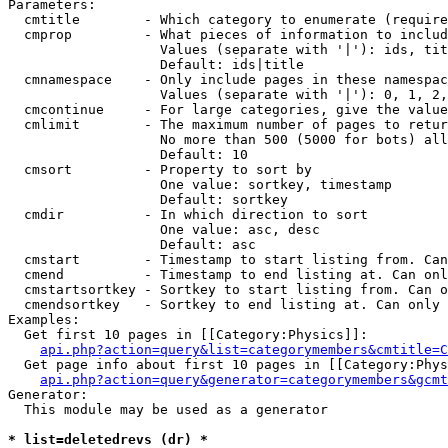
Parameters:

  cmtitle        - Which category to enumerate (require
  cmprop         - What pieces of information to includ
                   Values (separate with '|'): ids, tit
                   Default: ids|title

  cmnamespace    - Only include pages in these namespac
                   Values (separate with '|'): 0, 1, 2,
  cmcontinue     - For large categories, give the value
  cmlimit        - The maximum number of pages to retur
                   No more than 500 (5000 for bots) all
                   Default: 10

  cmsort         - Property to sort by

                   One value: sortkey, timestamp

                   Default: sortkey

  cmdir          - In which direction to sort

                   One value: asc, desc

                   Default: asc

  cmstart        - Timestamp to start listing from. Can
  cmend          - Timestamp to end listing at. Can onl
  cmstartsortkey - Sortkey to start listing from. Can o
  cmendsortkey   - Sortkey to end listing at. Can only 
Examples:

  Get first 10 pages in [[Category:Physics]]:

api.php?action=query&list=categorymembers&cmtitle=C
  Get page info about first 10 pages in [[Category:Phys
api.php?action=query&generator=categorymembers&gcmt
Generator:

  This module may be used as a generator

* list=deletedrevs (dr) *