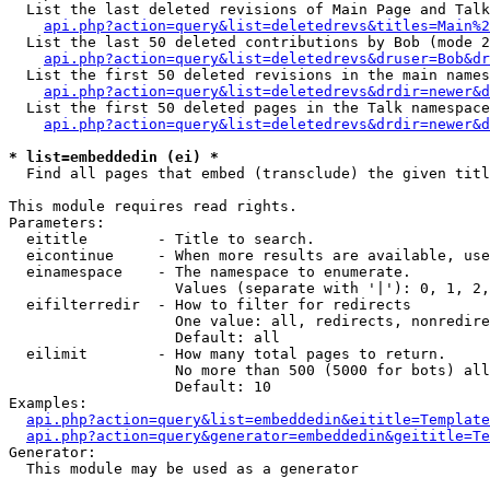
  List the last deleted revisions of Main Page and Talk
api.php?action=query&list=deletedrevs&titles=Main%2
  List the last 50 deleted contributions by Bob (mode 2
api.php?action=query&list=deletedrevs&druser=Bob&dr
  List the first 50 deleted revisions in the main names
api.php?action=query&list=deletedrevs&drdir=newer&d
  List the first 50 deleted pages in the Talk namespace
api.php?action=query&list=deletedrevs&drdir=newer&d
* list=embeddedin (ei) *

  Find all pages that embed (transclude) the given titl
This module requires read rights.

Parameters:

  eititle        - Title to search.

  eicontinue     - When more results are available, use
  einamespace    - The namespace to enumerate.

                   Values (separate with '|'): 0, 1, 2,
  eifilterredir  - How to filter for redirects

                   One value: all, redirects, nonredire
                   Default: all

  eilimit        - How many total pages to return.

                   No more than 500 (5000 for bots) all
                   Default: 10

Examples:

api.php?action=query&list=embeddedin&eititle=Template
api.php?action=query&generator=embeddedin&geititle=Te
Generator:

  This module may be used as a generator
