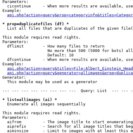
Parameters:

  cicontinue     - When more results are available, use
Example:

api.php?action=query&prop=categoryinfo&titles=Categor
* prop=duplicatefiles (df) *

  List all files that are duplicates of the given file(
This module requires read rights.

Parameters:

  dflimit        - How many files to return

                   No more than 500 (5000 for bots) all
                   Default: 10

  dfcontinue     - When more results are available, use
Examples:

api.php?action=query&titles=File:Albert_Einstein_Head
api.php?action=query&generator=allimages&prop=duplica
Generator:

  This module may be used as a generator

--- --- --- --- --- --- --- ---  Query: List  --- --- -
* list=allimages (ai) *

  Enumerate all images sequentially

This module requires read rights.

Parameters:

  aifrom         - The image title to start enumerating
  aiprefix       - Search for all image titles that beg
  aiminsize      - Limit to images with at least this m