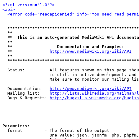
<?xml version="1.0"?>
<api>
<error code="readapidenied" info="You need read permi
*****************************************************
**                                                   
**  This is an auto-generated MediaWiki API documenta
**                                                   
**                  Documentation and Examples:      
  **               
http://www.mediawiki.org/wiki/API
   
**                                                   
*****************************************************
  Status:          All features shown on this page shou
                   is still in active development, and 
                   Make sure to monitor our mailing lis
  Documentation:   
http://www.mediawiki.org/wiki/API
  Mailing list:    
http://lists.wikimedia.org/mailman/l
  Bugs & Requests: 
http://bugzilla.wikimedia.org/buglis
Parameters:

  format         - The format of the output

                   One value: json, jsonfm, php, phpfm,