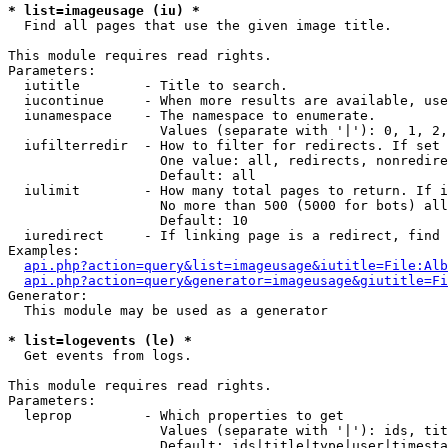
* list=imageusage (iu) *

  Find all pages that use the given image title.

This module requires read rights.

Parameters:

  iutitle        - Title to search.

  iucontinue     - When more results are available, use
  iunamespace    - The namespace to enumerate.

                   Values (separate with '|'): 0, 1, 2,
  iufilterredir  - How to filter for redirects. If set 
                   One value: all, redirects, nonredire
                   Default: all

  iulimit        - How many total pages to return. If i
                   No more than 500 (5000 for bots) all
                   Default: 10

  iuredirect     - If linking page is a redirect, find 
Examples:

api.php?action=query&list=imageusage&iutitle=File:Alb
api.php?action=query&generator=imageusage&giutitle=Fi
Generator:

  This module may be used as a generator

* list=logevents (le) *

  Get events from logs.

This module requires read rights.

Parameters:

  leprop         - Which properties to get

                   Values (separate with '|'): ids, tit
                   Default: ids|title|type|user|timesta