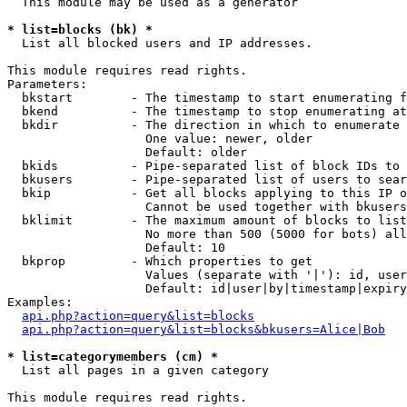
  This module may be used as a generator

* list=blocks (bk) *

  List all blocked users and IP addresses.

This module requires read rights.

Parameters:

  bkstart        - The timestamp to start enumerating f
  bkend          - The timestamp to stop enumerating at

  bkdir          - The direction in which to enumerate

                   One value: newer, older

                   Default: older

  bkids          - Pipe-separated list of block IDs to 
  bkusers        - Pipe-separated list of users to sear
  bkip           - Get all blocks applying to this IP o
                   Cannot be used together with bkusers
  bklimit        - The maximum amount of blocks to list

                   No more than 500 (5000 for bots) all
                   Default: 10

  bkprop         - Which properties to get

                   Values (separate with '|'): id, user
                   Default: id|user|by|timestamp|expiry
Examples:

api.php?action=query&list=blocks
api.php?action=query&list=blocks&bkusers=Alice|Bob
* list=categorymembers (cm) *

  List all pages in a given category

This module requires read rights.
