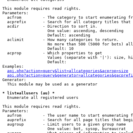
This module requires read rights.

Parameters:

  acfrom         - The category to start enumerating fr
  acprefix       - Search for all category titles that 
  acdir          - Direction to sort in.

                   One value: ascending, descending

                   Default: ascending

  aclimit        - How many categories to return.

                   No more than 500 (5000 for bots) all
                   Default: 10

  acprop         - Which properties to get

                   Values (separate with '|'): size, hi
                   Default: 

Examples:

api.php?action=query&list=allcategories&acprop=size
api.php?action=query&generator=allcategories&gacprefi
Generator:

  This module may be used as a generator

* list=allusers (au) *

  Enumerate all registered users

This module requires read rights.

Parameters:

  aufrom         - The user name to start enumerating f
  auprefix       - Search for all page titles that begi
  augroup        - Limit users to a given group name

                   One value: bot, sysop, bureaucrat
