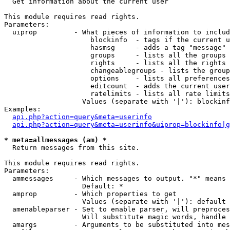

  Get information about the current user

This module requires read rights.

Parameters:

  uiprop         - What pieces of information to includ
                     blockinfo  - tags if the current u
                     hasmsg     - adds a tag "message" 
                     groups     - lists all the groups 
                     rights     - lists all the rights 
                     changeablegroups - lists the group
                     options    - lists all preferences
                     editcount  - adds the current user
                     ratelimits - lists all rate limits
                   Values (separate with '|'): blockinf
Examples:

api.php?action=query&meta=userinfo
api.php?action=query&meta=userinfo&uiprop=blockinfo|g
* meta=allmessages (am) *

  Return messages from this site.

This module requires read rights.

Parameters:

  ammessages     - Which messages to output. "*" means 
                   Default: *

  amprop         - Which properties to get

                   Values (separate with '|'): default

  amenableparser - Set to enable parser, will preproces
                   Will substitute magic words, handle 
  amargs         - Arguments to be substituted into mes