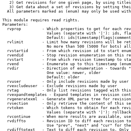
   2) Get revisions for one given page, by using titles
   3) Get data about a set of revisions by setting thei
  All parameters marked as (enum) may only be used with
This module requires read rights.

Parameters:

  rvprop         - Which properties to get for each rev
                   Values (separate with '|'): ids, fla
                   Default: ids|timestamp|flags|comment
  rvlimit        - Limit how many revisions will be ret
                   No more than 500 (5000 for bots) all
  rvstartid      - From which revision id to start enum
  rvendid        - Stop revision enumeration on this re
  rvstart        - From which revision timestamp to sta
  rvend          - Enumerate up to this timestamp (enum
  rvdir          - Direction of enumeration - towards "
                   One value: newer, older

                   Default: older

  rvuser         - Only include revisions made by user

  rvexcludeuser  - Exclude revisions made by user

  rvtag          - Only list revisions tagged with this
  rvexpandtemplates - Expand templates in revision cont
  rvgeneratexml  - Generate XML parse tree for revision
  rvsection      - Only retrieve the content of this se
  rvtoken        - Which tokens to obtain for each revi
                   Values (separate with '|'): rollback

  rvcontinue     - When more results are available, use
  rvdiffto       - Revision ID to diff each revision to
                   Use "prev", "next" and "cur" for the
  rvdifftotext   - Text to diff each revision to. Only 