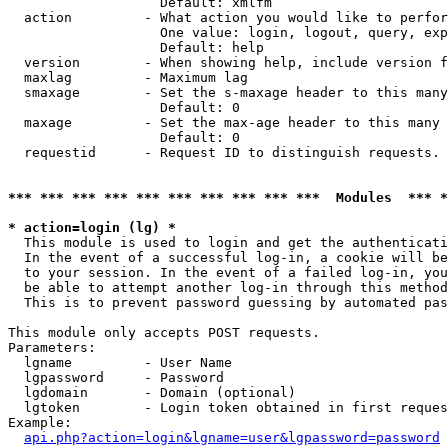
                   Default: xmlfm

  action         - What action you would like to perfor
                   One value: login, logout, query, exp
                   Default: help

  version        - When showing help, include version f
  maxlag         - Maximum lag

  smaxage        - Set the s-maxage header to this many
                   Default: 0

  maxage         - Set the max-age header to this many 
                   Default: 0

  requestid      - Request ID to distinguish requests. 
*** *** *** *** *** *** *** *** *** ***  Modules  *** 
* action=login (lg) *

  This module is used to login and get the authenticati
  In the event of a successful log-in, a cookie will be
  to your session. In the event of a failed log-in, you
  be able to attempt another log-in through this method
  This is to prevent password guessing by automated pas
This module only accepts POST requests.

Parameters:

  lgname         - User Name

  lgpassword     - Password

  lgdomain       - Domain (optional)

  lgtoken        - Login token obtained in first reques
Example:

api.php?action=login&lgname=user&lgpassword=password