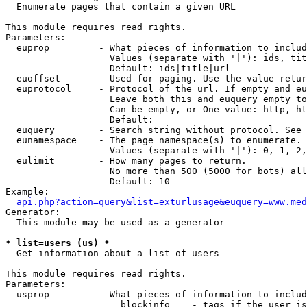

  Enumerate pages that contain a given URL

This module requires read rights.

Parameters:

  euprop         - What pieces of information to includ
                   Values (separate with '|'): ids, tit
                   Default: ids|title|url

  euoffset       - Used for paging. Use the value retur
  euprotocol     - Protocol of the url. If empty and eu
                   Leave both this and euquery empty to
                   Can be empty, or One value: http, ht
                   Default: 

  euquery        - Search string without protocol. See 
  eunamespace    - The page namespace(s) to enumerate.

                   Values (separate with '|'): 0, 1, 2,
  eulimit        - How many pages to return.

                   No more than 500 (5000 for bots) all
                   Default: 10

Example:

api.php?action=query&list=exturlusage&euquery=www.med
Generator:

  This module may be used as a generator

* list=users (us) *

  Get information about a list of users

This module requires read rights.

Parameters:

  usprop         - What pieces of information to includ
                     blockinfo    - tags if the user is