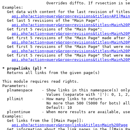
                   Overrides diffto. If rvsection is se
Examples:

  Get data with content for the last revision of titles
api.php?action=query&prop=revisions&titles=API|Main
  Get last 5 revisions of the "Main Page":

api.php?action=query&prop=revisions&titles=Main%20
  Get first 5 revisions of the "Main Page":

api.php?action=query&prop=revisions&titles=Main%20P
  Get first 5 revisions of the "Main Page" made after 2
api.php?action=query&prop=revisions&titles=Main%20P
  Get first 5 revisions of the "Main Page" that were no
api.php?action=query&prop=revisions&titles=Main%20P
  Get first 5 revisions of the "Main Page" that were ma
api.php?action=query&prop=revisions&titles=Main%20P
* prop=links (pl) *

  Returns all links from the given page(s)

This module requires read rights.

Parameters:

  plnamespace    - Show links in this namespace(s) only

                   Values (separate with '|'): 0, 1, 2,
  pllimit        - How many links to return

                   No more than 500 (5000 for bots) all
                   Default: 10

  plcontinue     - When more results are available, use
Examples:

  Get links from the [[Main Page]]:

api.php?action=query&prop=links&titles=Main%20Page
  Get information about the link pages in the [[Main Pa