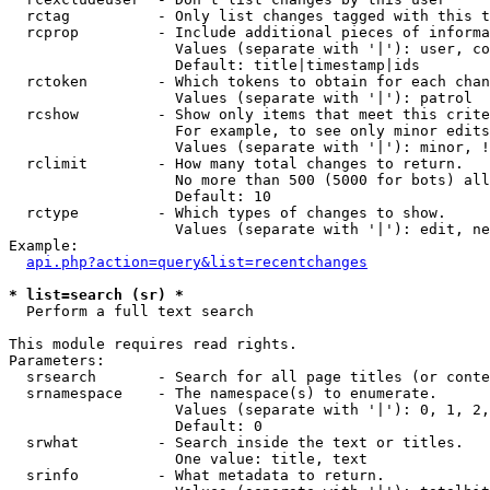
  rctag          - Only list changes tagged with this t
  rcprop         - Include additional pieces of informa
                   Values (separate with '|'): user, co
                   Default: title|timestamp|ids

  rctoken        - Which tokens to obtain for each chan
                   Values (separate with '|'): patrol

  rcshow         - Show only items that meet this crite
                   For example, to see only minor edits
                   Values (separate with '|'): minor, !
  rclimit        - How many total changes to return.

                   No more than 500 (5000 for bots) all
                   Default: 10

  rctype         - Which types of changes to show.

                   Values (separate with '|'): edit, ne
Example:

api.php?action=query&list=recentchanges
* list=search (sr) *

  Perform a full text search

This module requires read rights.

Parameters:

  srsearch       - Search for all page titles (or conte
  srnamespace    - The namespace(s) to enumerate.

                   Values (separate with '|'): 0, 1, 2,
                   Default: 0

  srwhat         - Search inside the text or titles.

                   One value: title, text

  srinfo         - What metadata to return.
