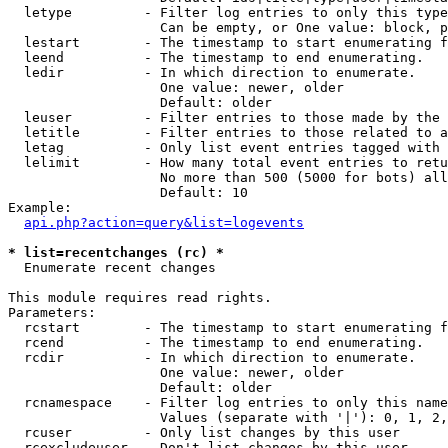
  letype         - Filter log entries to only this type
                   Can be empty, or One value: block, p
  lestart        - The timestamp to start enumerating f
  leend          - The timestamp to end enumerating.

  ledir          - In which direction to enumerate.

                   One value: newer, older

                   Default: older

  leuser         - Filter entries to those made by the 
  letitle        - Filter entries to those related to a
  letag          - Only list event entries tagged with 
  lelimit        - How many total event entries to retu
                   No more than 500 (5000 for bots) all
                   Default: 10

Example:

api.php?action=query&list=logevents
* list=recentchanges (rc) *

  Enumerate recent changes

This module requires read rights.

Parameters:

  rcstart        - The timestamp to start enumerating f
  rcend          - The timestamp to end enumerating.

  rcdir          - In which direction to enumerate.

                   One value: newer, older

                   Default: older

  rcnamespace    - Filter log entries to only this name
                   Values (separate with '|'): 0, 1, 2,
  rcuser         - Only list changes by this user

  rcexcludeuser  - Don't list changes by this user
