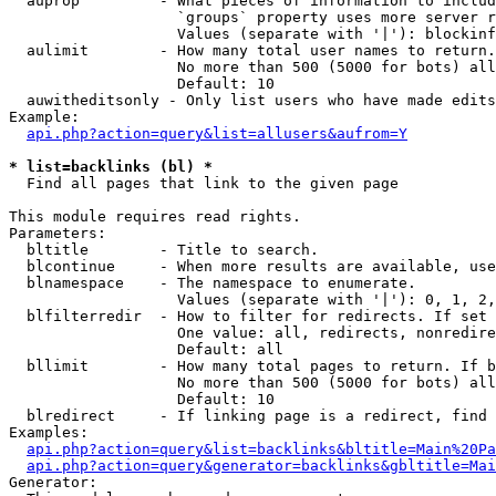
  auprop         - What pieces of information to includ
                   `groups` property uses more server r
                   Values (separate with '|'): blockinf
  aulimit        - How many total user names to return.

                   No more than 500 (5000 for bots) all
                   Default: 10

  auwitheditsonly - Only list users who have made edits

Example:

api.php?action=query&list=allusers&aufrom=Y
* list=backlinks (bl) *

  Find all pages that link to the given page

This module requires read rights.

Parameters:

  bltitle        - Title to search.

  blcontinue     - When more results are available, use
  blnamespace    - The namespace to enumerate.

                   Values (separate with '|'): 0, 1, 2,
  blfilterredir  - How to filter for redirects. If set 
                   One value: all, redirects, nonredire
                   Default: all

  bllimit        - How many total pages to return. If b
                   No more than 500 (5000 for bots) all
                   Default: 10

  blredirect     - If linking page is a redirect, find 
Examples:

api.php?action=query&list=backlinks&bltitle=Main%20Pa
api.php?action=query&generator=backlinks&gbltitle=Mai
Generator:
