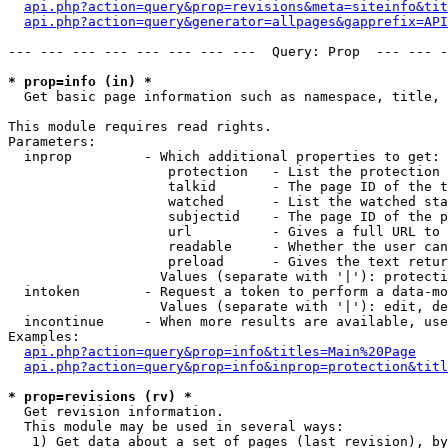
api.php?action=query&prop=revisions&meta=siteinfo&tit
api.php?action=query&generator=allpages&gapprefix=API
--- --- --- --- --- --- --- ---  Query: Prop  --- --- -
* prop=info (in) *

  Get basic page information such as namespace, title, 
This module requires read rights.

Parameters:

  inprop         - Which additional properties to get:

                    protection   - List the protection 
                    talkid       - The page ID of the t
                    watched      - List the watched sta
                    subjectid    - The page ID of the p
                    url          - Gives a full URL to 
                    readable     - Whether the user can
                    preload      - Gives the text retur
                   Values (separate with '|'): protecti
  intoken        - Request a token to perform a data-mo
                   Values (separate with '|'): edit, de
  incontinue     - When more results are available, use
Examples:

api.php?action=query&prop=info&titles=Main%20Page
api.php?action=query&prop=info&inprop=protection&titl
* prop=revisions (rv) *

  Get revision information.

  This module may be used in several ways:

   1) Get data about a set of pages (last revision), by