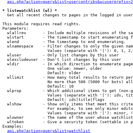
api.php?action=query&list=usercontribs&ucuserprefix=2
* list=watchlist (wl) *

  Get all recent changes to pages in the logged in user
This module requires read rights.

Parameters:

  wlallrev       - Include multiple revisions of the sa
  wlstart        - The timestamp to start enumerating f
  wlend          - The timestamp to end enumerating.

  wlnamespace    - Filter changes to only the given nam
                   Values (separate with '|'): 0, 1, 2,
  wluser         - Only list changes by this user

  wlexcludeuser  - Don't list changes by this user

  wldir          - In which direction to enumerate page
                   One value: newer, older

                   Default: older

  wllimit        - How many total results to return per
                   No more than 500 (5000 for bots) all
                   Default: 10

  wlprop         - Which additional items to get (non-g
                   Values (separate with '|'): ids, tit
                   Default: ids|title|flags

  wlshow         - Show only items that meet this crite
                   For example, to see only minor edits
                   Values (separate with '|'): minor, !
  wlowner        - The name of the user whose watchlist
  wltoken        - Give a security token (settable in p
Examples:

api.php?action=query&list=watchlist