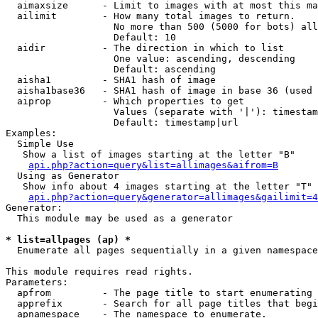
  aimaxsize      - Limit to images with at most this ma
  ailimit        - How many total images to return.

                   No more than 500 (5000 for bots) all
                   Default: 10

  aidir          - The direction in which to list

                   One value: ascending, descending

                   Default: ascending

  aisha1         - SHA1 hash of image

  aisha1base36   - SHA1 hash of image in base 36 (used 
  aiprop         - Which properties to get

                   Values (separate with '|'): timestam
                   Default: timestamp|url

Examples:

  Simple Use

   Show a list of images starting at the letter "B"

api.php?action=query&list=allimages&aifrom=B
  Using as Generator

   Show info about 4 images starting at the letter "T"

api.php?action=query&generator=allimages&gailimit=4
Generator:

  This module may be used as a generator

* list=allpages (ap) *

  Enumerate all pages sequentially in a given namespace

This module requires read rights.

Parameters:

  apfrom         - The page title to start enumerating 
  apprefix       - Search for all page titles that begi
  apnamespace    - The namespace to enumerate.
