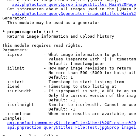
api.php?action=query&prop=images&titles=Main%20Page
  Get information about all images used in the [[Main P
api.php?action=query&generator=images&titles=Main%2
Generator:

  This module may be used as a generator

* prop=imageinfo (ii) *

  Returns image information and upload history

This module requires read rights.

Parameters:

  iiprop         - What image information to get.

                   Values (separate with '|'): timestam
                   Default: timestamp|user

  iilimit        - How many image revisions to return

                   No more than 500 (5000 for bots) all
                   Default: 1

  iistart        - Timestamp to start listing from

  iiend          - Timestamp to stop listing at

  iiurlwidth     - If iiprop=url is set, a URL to an im
                   Only the current version of the imag
                   Default: -1

  iiurlheight    - Similar to iiurlwidth. Cannot be use
                   Default: -1

  iicontinue     - When more results are available, use
Examples:

api.php?action=query&titles=File:Albert%20Einstein%2
api.php?action=query&titles=File:Test.jpg&prop=imagei