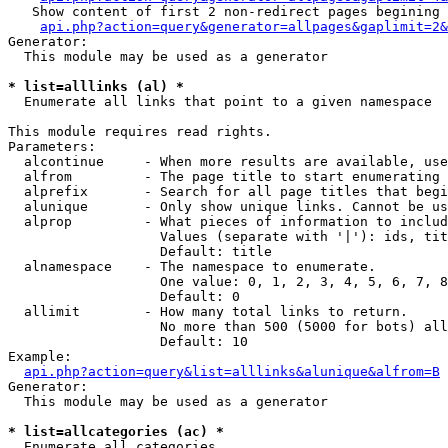
   Show content of first 2 non-redirect pages begining 
api.php?action=query&generator=allpages&gaplimit=2&
Generator:

  This module may be used as a generator

* list=alllinks (al) *

  Enumerate all links that point to a given namespace

This module requires read rights.

Parameters:

  alcontinue     - When more results are available, use
  alfrom         - The page title to start enumerating 
  alprefix       - Search for all page titles that begi
  alunique       - Only show unique links. Cannot be us
  alprop         - What pieces of information to includ
                   Values (separate with '|'): ids, tit
                   Default: title

  alnamespace    - The namespace to enumerate.

                   One value: 0, 1, 2, 3, 4, 5, 6, 7, 8
                   Default: 0

  allimit        - How many total links to return.

                   No more than 500 (5000 for bots) all
                   Default: 10

Example:

api.php?action=query&list=alllinks&alunique&alfrom=B
Generator:

  This module may be used as a generator

* list=allcategories (ac) *

  Enumerate all categories
