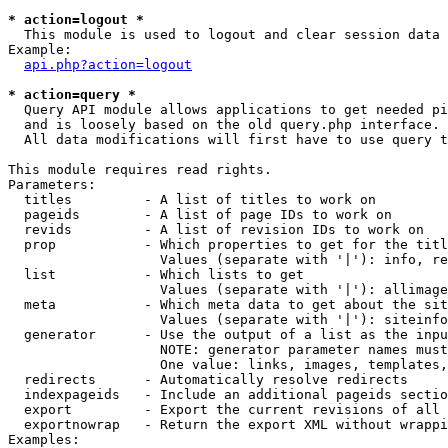
* action=logout *

  This module is used to logout and clear session data

Example:

api.php?action=logout
* action=query *

  Query API module allows applications to get needed pi
  and is loosely based on the old query.php interface.

  All data modifications will first have to use query t
This module requires read rights.

Parameters:

  titles         - A list of titles to work on

  pageids        - A list of page IDs to work on

  revids         - A list of revision IDs to work on

  prop           - Which properties to get for the titl
                   Values (separate with '|'): info, re
  list           - Which lists to get

                   Values (separate with '|'): allimage
  meta           - Which meta data to get about the sit
                   Values (separate with '|'): siteinfo
  generator      - Use the output of a list as the inpu
                   NOTE: generator parameter names must
                   One value: links, images, templates,
  redirects      - Automatically resolve redirects

  indexpageids   - Include an additional pageids sectio
  export         - Export the current revisions of all 
  exportnowrap   - Return the export XML without wrappi
Examples:
