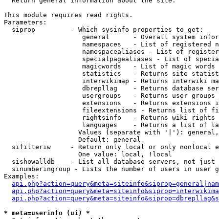

  Return general information about the site.

This module requires read rights.

Parameters:

  siprop         - Which sysinfo properties to get:

                    general      - Overall system infor
                    namespaces   - List of registered n
                    namespacealiases - List of register
                    specialpagealiases - List of specia
                    magicwords   - List of magic words 
                    statistics   - Returns site statist
                    interwikimap - Returns interwiki ma
                    dbrepllag    - Returns database ser
                    usergroups   - Returns user groups 
                    extensions   - Returns extensions i
                    fileextensions - Returns list of fi
                    rightsinfo   - Returns wiki rights 
                    languages    - Returns a list of la
                   Values (separate with '|'): general,
                   Default: general

  sifilteriw     - Return only local or only nonlocal e
                   One value: local, !local

  sishowalldb    - List all database servers, not just 
  sinumberingroup - Lists the number of users in user g
Examples:

api.php?action=query&meta=siteinfo&siprop=general|nam
api.php?action=query&meta=siteinfo&siprop=interwikima
api.php?action=query&meta=siteinfo&siprop=dbrepllag&s
* meta=userinfo (ui) *