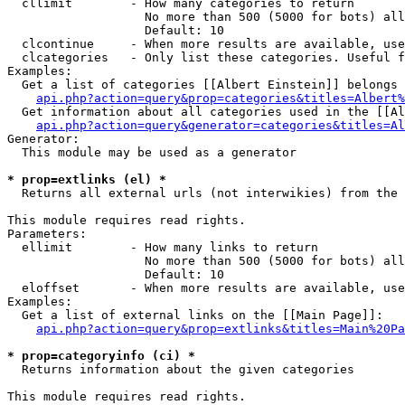
  cllimit        - How many categories to return

                   No more than 500 (5000 for bots) all
                   Default: 10

  clcontinue     - When more results are available, use
  clcategories   - Only list these categories. Useful f
Examples:

  Get a list of categories [[Albert Einstein]] belongs 
api.php?action=query&prop=categories&titles=Albert%
  Get information about all categories used in the [[Al
api.php?action=query&generator=categories&titles=Al
Generator:

  This module may be used as a generator

* prop=extlinks (el) *

  Returns all external urls (not interwikies) from the 
This module requires read rights.

Parameters:

  ellimit        - How many links to return

                   No more than 500 (5000 for bots) all
                   Default: 10

  eloffset       - When more results are available, use
Examples:

  Get a list of external links on the [[Main Page]]:

api.php?action=query&prop=extlinks&titles=Main%20Pa
* prop=categoryinfo (ci) *

  Returns information about the given categories

This module requires read rights.
