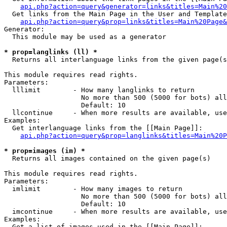
api.php?action=query&generator=links&titles=Main%20
  Get links from the Main Page in the User and Template
api.php?action=query&prop=links&titles=Main%20Page&
Generator:

  This module may be used as a generator

* prop=langlinks (ll) *

  Returns all interlanguage links from the given page(s
This module requires read rights.

Parameters:

  lllimit        - How many langlinks to return

                   No more than 500 (5000 for bots) all
                   Default: 10

  llcontinue     - When more results are available, use
Examples:

  Get interlanguage links from the [[Main Page]]:

api.php?action=query&prop=langlinks&titles=Main%20P
* prop=images (im) *

  Returns all images contained on the given page(s)

This module requires read rights.

Parameters:

  imlimit        - How many images to return

                   No more than 500 (5000 for bots) all
                   Default: 10

  imcontinue     - When more results are available, use
Examples:

  Get a list of images used in the [[Main Page]]:
