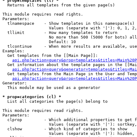
* prop=templates (tl) *

  Returns all templates from the given page(s)

This module requires read rights.

Parameters:

  tlnamespace    - Show templates in this namespace(s) 
                   Values (separate with '|'): 0, 1, 2,
  tllimit        - How many templates to return

                   No more than 500 (5000 for bots) all
                   Default: 10

  tlcontinue     - When more results are available, use
Examples:

  Get templates from the [[Main Page]]:

api.php?action=query&prop=templates&titles=Main%20P
  Get information about the template pages in the [[Mai
api.php?action=query&generator=templates&titles=Mai
  Get templates from the Main Page in the User and Temp
api.php?action=query&prop=templates&titles=Main%20P
Generator:

  This module may be used as a generator

* prop=categories (cl) *

  List all categories the page(s) belong to

This module requires read rights.

Parameters:

  clprop         - Which additional properties to get f
                   Values (separate with '|'): sortkey,
  clshow         - Which kind of categories to show

                   Values (separate with '|'): hidden, 