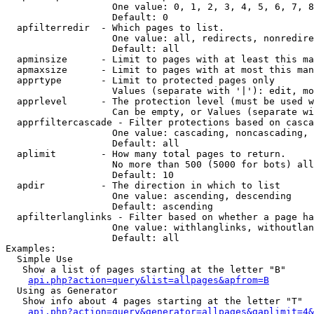
                   One value: 0, 1, 2, 3, 4, 5, 6, 7, 8
                   Default: 0

  apfilterredir  - Which pages to list.

                   One value: all, redirects, nonredire
                   Default: all

  apminsize      - Limit to pages with at least this ma
  apmaxsize      - Limit to pages with at most this man
  apprtype       - Limit to protected pages only

                   Values (separate with '|'): edit, mo
  apprlevel      - The protection level (must be used w
                   Can be empty, or Values (separate wi
  apprfiltercascade - Filter protections based on casca
                   One value: cascading, noncascading, 
                   Default: all

  aplimit        - How many total pages to return.

                   No more than 500 (5000 for bots) all
                   Default: 10

  apdir          - The direction in which to list

                   One value: ascending, descending

                   Default: ascending

  apfilterlanglinks - Filter based on whether a page ha
                   One value: withlanglinks, withoutlan
                   Default: all

Examples:

  Simple Use

   Show a list of pages starting at the letter "B"

api.php?action=query&list=allpages&apfrom=B
  Using as Generator

   Show info about 4 pages starting at the letter "T"

api.php?action=query&generator=allpages&gaplimit=4&