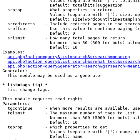
                   Values (separate with '|'): totalhit
                   Default: totalhits|suggestion

  srprop         - What properties to return.

                   Values (separate with '|'): size, wo
                   Default: size|wordcount|timestamp|sn
  srredirects    - Include redirect pages in the search
  sroffset       - Use this value to continue paging (r
                   Default: 0

  srlimit        - How many total pages to return.

                   No more than 50 (500 for bots) allow
                   Default: 10

Examples:

api.php?action=query&list=search&srsearch=meaning
api.php?action=query&list=search&srwhat=text&srsearch
api.php?action=query&generator=search&gsrsearch=meani
Generator:

  This module may be used as a generator

* list=tags (tg) *

  List change tags.

This module requires read rights.

Parameters:

  tgcontinue     - When more results are available, use
  tglimit        - The maximum number of tags to list

                   No more than 500 (5000 for bots) all
                   Default: 10

  tgprop         - Which properties to get

                   Values (separate with '|'): name, di
                   Default: name
