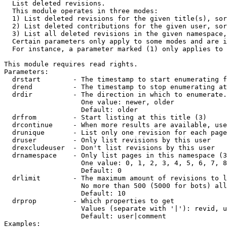

  List deleted revisions.

  This module operates in three modes:

  1) List deleted revisions for the given title(s), sor
  2) List deleted contributions for the given user, sor
  3) List all deleted revisions in the given namespace,
  Certain parameters only apply to some modes and are i
  For instance, a parameter marked (1) only applies to 
This module requires read rights.

Parameters:

  drstart        - The timestamp to start enumerating f
  drend          - The timestamp to stop enumerating at
  drdir          - The direction in which to enumerate.
                   One value: newer, older

                   Default: older

  drfrom         - Start listing at this title (3)

  drcontinue     - When more results are available, use
  drunique       - List only one revision for each page
  druser         - Only list revisions by this user

  drexcludeuser  - Don't list revisions by this user

  drnamespace    - Only list pages in this namespace (3
                   One value: 0, 1, 2, 3, 4, 5, 6, 7, 8
                   Default: 0

  drlimit        - The maximum amount of revisions to l
                   No more than 500 (5000 for bots) all
                   Default: 10

  drprop         - Which properties to get

                   Values (separate with '|'): revid, u
                   Default: user|comment

Examples:
