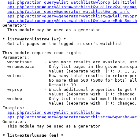
api.php?action=query&list=watchlist&wlprop=ids|title|
api.php?action=query&list=watchlist&wlallrev&wlprop=i
api.php?action=query&generator=watchlist&prop=info
api.php?action=query&generator=watchlist&gwlallrev&pr
api.php?action=query&list=watchlist&wlowner=Bob_Smith
Generator:

  This module may be used as a generator

* list=watchlistraw (wr) *

  Get all pages on the logged in user's watchlist

This module requires read rights.

Parameters:

  wrcontinue     - When more results are available, use
  wrnamespace    - Only list pages in the given namespa
                   Values (separate with '|'): 0, 1, 2,
  wrlimit        - How many total results to return per
                   No more than 500 (5000 for bots) all
                   Default: 10

  wrprop         - Which additional properties to get (
                   Values (separate with '|'): changed

  wrshow         - Only list items that meet these crit
                   Values (separate with '|'): changed,
Examples:

api.php?action=query&list=watchlistraw
api.php?action=query&generator=watchlistraw&gwrshow=c
Generator:

  This module may be used as a generator

* list=exturlusage (eu) *