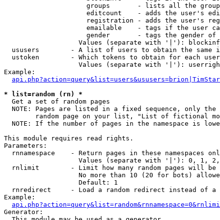
                     groups       - lists all the group
                     editcount    - adds the user's edi
                     registration - adds the user's reg
                     emailable    - tags if the user ca
                     gender       - tags the gender of 
                   Values (separate with '|'): blockinf
  ususers        - A list of users to obtain the same i
  ustoken        - Which tokens to obtain for each user

                   Values (separate with '|'): userrigh
Example:

api.php?action=query&list=users&ususers=brion|TimStar
* list=random (rn) *

  Get a set of random pages

  NOTE: Pages are listed in a fixed sequence, only the 
        random page on your list, "List of fictional mo
  NOTE: If the number of pages in the namespace is lowe
This module requires read rights.

Parameters:

  rnnamespace    - Return pages in these namespaces onl
                   Values (separate with '|'): 0, 1, 2,
  rnlimit        - Limit how many random pages will be 
                   No more than 10 (20 for bots) allowe
                   Default: 1

  rnredirect     - Load a random redirect instead of a 
Example:

api.php?action=query&list=random&rnnamespace=0&rnlimi
Generator:

  This module may be used as a generator
