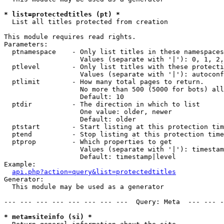
* list=protectedtitles (pt) *

  List all titles protected from creation

This module requires read rights.

Parameters:

  ptnamespace    - Only list titles in these namespaces

                   Values (separate with '|'): 0, 1, 2,
  ptlevel        - Only list titles with these protecti
                   Values (separate with '|'): autoconf
  ptlimit        - How many total pages to return.

                   No more than 500 (5000 for bots) all
                   Default: 10

  ptdir          - The direction in which to list

                   One value: older, newer

                   Default: older

  ptstart        - Start listing at this protection tim
  ptend          - Stop listing at this protection time
  ptprop         - Which properties to get

                   Values (separate with '|'): timestam
                   Default: timestamp|level

Example:

api.php?action=query&list=protectedtitles
Generator:

  This module may be used as a generator

--- --- --- --- --- --- --- ---  Query: Meta  --- --- -
* meta=siteinfo (si) *