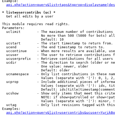
Example:

api.php?action=query&list=tags&tgprop=displayname|des
* list=usercontribs (uc) *

  Get all edits by a user

This module requires read rights.

Parameters:

  uclimit        - The maximum number of contributions 
                   No more than 500 (5000 for bots) all
                   Default: 10

  ucstart        - The start timestamp to return from.

  ucend          - The end timestamp to return to.

  uccontinue     - When more results are available, use
  ucuser         - The user to retrieve contributions f
  ucuserprefix   - Retrieve contibutions for all users 
  ucdir          - The direction to search (older or ne
                   One value: newer, older

                   Default: older

  ucnamespace    - Only list contributions in these nam
                   Values (separate with '|'): 0, 1, 2,
  ucprop         - Include additional pieces of informa
                   Values (separate with '|'): ids, tit
                   Default: ids|title|timestamp|comment
  ucshow         - Show only items that meet this crite
                   NOTE: if show=patrolled or show=!pat
                   Values (separate with '|'): minor, !
  uctag          - Only list revisions tagged with this
Examples:

api.php?action=query&list=usercontribs&ucuser=YurikBo